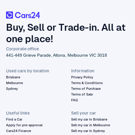
Buy, Sell or Trade-in. All at
one place!
Corporate office
441-449 Grieve Parade, Altona, Melbourne VIC 3018
Used cars by location
Information
Brisbane
Privacy Policy
Melbourne
Terms & Conditions
Sydney
Terms of Purchase
Terms of Sale
FAQ
Useful links
Sell your car
Find a Car
Sell my car in Brisbane
Apply for pre-approval
Sell my car in Melbourne
Cars24 Finance
Sell my car in Sydney