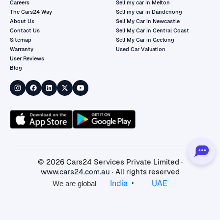
Careers
Sell my car in Melton
The Cars24 Way
Sell my car in Dandenong
About Us
Sell My Car in Newcastle
Contact Us
Sell My Car in Central Coast
Sitemap
Sell My Car in Geelong
Warranty
Used Car Valuation
User Reviews
Blog
©
2026
Cars24 Services Private Limited ·
www.cars24.com.au
· All rights reserved
•
India
UAE
We are global