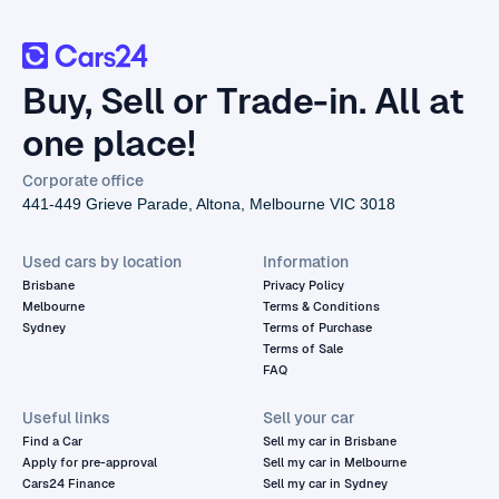
Buy, Sell or Trade-in. All at
one place!
Corporate office
441-449 Grieve Parade, Altona, Melbourne VIC 3018
Used cars by location
Information
Brisbane
Privacy Policy
Melbourne
Terms & Conditions
Sydney
Terms of Purchase
Terms of Sale
FAQ
Useful links
Sell your car
Find a Car
Sell my car in Brisbane
Apply for pre-approval
Sell my car in Melbourne
Cars24 Finance
Sell my car in Sydney