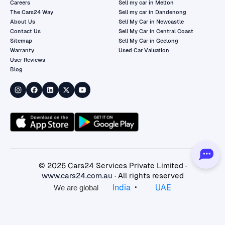
Careers
Sell my car in Melton
The Cars24 Way
Sell my car in Dandenong
About Us
Sell My Car in Newcastle
Contact Us
Sell My Car in Central Coast
Sitemap
Sell My Car in Geelong
Warranty
Used Car Valuation
User Reviews
Blog
©
2026
Cars24 Services Private Limited ·
www.cars24.com.au
· All rights reserved
•
India
UAE
We are global