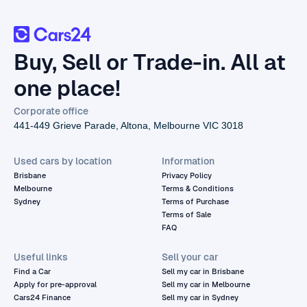
Buy, Sell or Trade-in. All at
one place!
Corporate office
441-449 Grieve Parade, Altona, Melbourne VIC 3018
Used cars by location
Information
Brisbane
Privacy Policy
Melbourne
Terms & Conditions
Sydney
Terms of Purchase
Terms of Sale
FAQ
Useful links
Sell your car
Find a Car
Sell my car in Brisbane
Apply for pre-approval
Sell my car in Melbourne
Cars24 Finance
Sell my car in Sydney