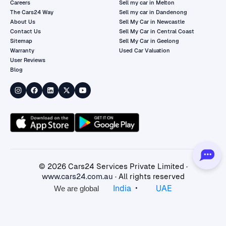
Careers
Sell my car in Melton
The Cars24 Way
Sell my car in Dandenong
About Us
Sell My Car in Newcastle
Contact Us
Sell My Car in Central Coast
Sitemap
Sell My Car in Geelong
Warranty
Used Car Valuation
User Reviews
Blog
©
2026
Cars24 Services Private Limited ·
www.cars24.com.au
· All rights reserved
•
India
UAE
We are global