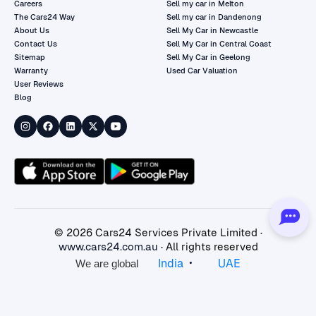
Careers
Sell my car in Melton
The Cars24 Way
Sell my car in Dandenong
About Us
Sell My Car in Newcastle
Contact Us
Sell My Car in Central Coast
Sitemap
Sell My Car in Geelong
Warranty
Used Car Valuation
User Reviews
Blog
©
2026
Cars24 Services Private Limited ·
www.cars24.com.au
· All rights reserved
•
India
UAE
We are global