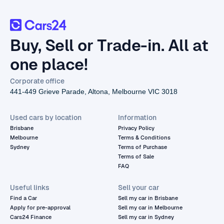
Buy, Sell or Trade-in. All at
one place!
Corporate office
441-449 Grieve Parade, Altona, Melbourne VIC 3018
Used cars by location
Information
Brisbane
Privacy Policy
Melbourne
Terms & Conditions
Sydney
Terms of Purchase
Terms of Sale
FAQ
Useful links
Sell your car
Find a Car
Sell my car in Brisbane
Apply for pre-approval
Sell my car in Melbourne
Cars24 Finance
Sell my car in Sydney