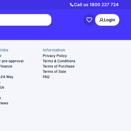
Call us
1800 227 724
Login
links
Information
ar
Privacy Policy
r pre-approval
Terms & Conditions
Finance
Terms of Purchase
Terms of Sale
s24 Way
FAQ
s
 Us
y
views