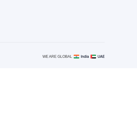
India
UAE
WE ARE GLOBAL