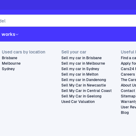
t works
Used cars by location
Sell your car
Useful 
Brisbane
Sell my car in Brisbane
Find a c
Melbourne
Sell my car in Melbourne
Apply fo
Sydney
Sell my car in Sydney
Cars24 
Sell my car in Melton
Careers
Sell my car in Dandenong
The Car
Sell My Car in Newcastle
About U
Sell My Car in Central Coast
Contact
Sell My Car in Geelong
Sitemap
Used Car Valuation
Warrant
User Re
Blog