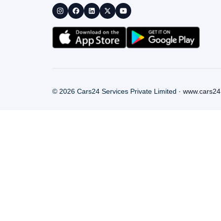
©
2026
Cars24 Services Private Limited ·
www.cars24