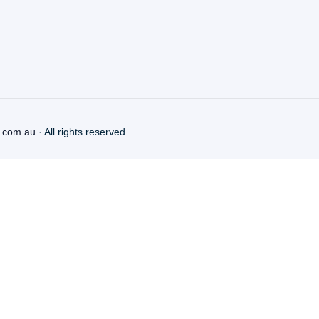
.com.au
· All rights reserved