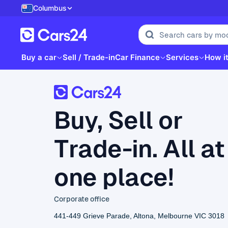
Columbus
Buy a car
Sell / Trade-in
Car Finance
Services
How i
Buy, Sell or
Trade-in. All at
one place!
Corporate office
441-449 Grieve Parade, Altona, Melbourne VIC 3018