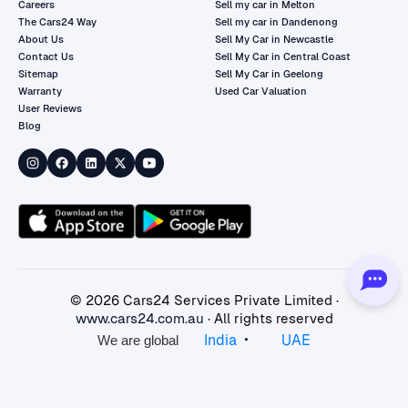
Careers
Sell my car in Melton
The Cars24 Way
Sell my car in Dandenong
About Us
Sell My Car in Newcastle
Contact Us
Sell My Car in Central Coast
Sitemap
Sell My Car in Geelong
Warranty
Used Car Valuation
User Reviews
Blog
©
2026
Cars24 Services Private Limited ·
www.cars24.com.au
· All rights reserved
•
India
UAE
We are global