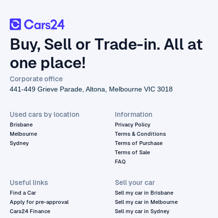
Buy, Sell or Trade-in. All at
one place!
Corporate office
441-449 Grieve Parade, Altona, Melbourne VIC 3018
Used cars by location
Information
Brisbane
Privacy Policy
Melbourne
Terms & Conditions
Sydney
Terms of Purchase
Terms of Sale
FAQ
Useful links
Sell your car
Find a Car
Sell my car in Brisbane
Apply for pre-approval
Sell my car in Melbourne
Cars24 Finance
Sell my car in Sydney