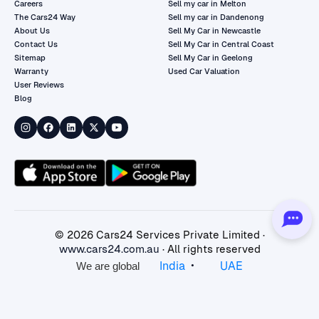
Careers
Sell my car in Melton
The Cars24 Way
Sell my car in Dandenong
About Us
Sell My Car in Newcastle
Contact Us
Sell My Car in Central Coast
Sitemap
Sell My Car in Geelong
Warranty
Used Car Valuation
User Reviews
Blog
©
2026
Cars24 Services Private Limited ·
www.cars24.com.au
· All rights reserved
•
India
UAE
We are global