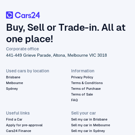
Buy, Sell or Trade-in. All at
one place!
Corporate office
441-449 Grieve Parade, Altona, Melbourne VIC 3018
Used cars by location
Information
Brisbane
Privacy Policy
Melbourne
Terms & Conditions
Sydney
Terms of Purchase
Terms of Sale
FAQ
Useful links
Sell your car
Find a Car
Sell my car in Brisbane
Apply for pre-approval
Sell my car in Melbourne
Cars24 Finance
Sell my car in Sydney