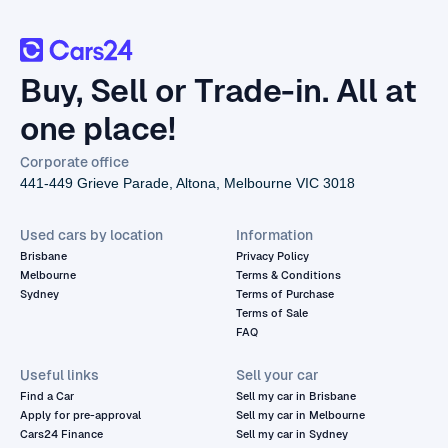
Buy, Sell or Trade-in. All at
one place!
Corporate office
441-449 Grieve Parade, Altona, Melbourne VIC 3018
Used cars by location
Information
Brisbane
Privacy Policy
Melbourne
Terms & Conditions
Sydney
Terms of Purchase
Terms of Sale
FAQ
Useful links
Sell your car
Find a Car
Sell my car in Brisbane
Apply for pre-approval
Sell my car in Melbourne
Cars24 Finance
Sell my car in Sydney