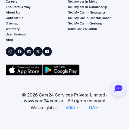
Careers
Sell my car in Melton
The Cars24 Way
Sell my car in Dandenong
About Us
Sell My Car in Newcastle
Contact Us
Sell My Car in Central Coast
Sitemap
Sell My Car in Geelong
Warranty
Used Car Valuation
User Reviews
Blog
©
2026
Cars24 Services Private Limited ·
www.cars24.com.au
· All rights reserved
•
India
UAE
We are global