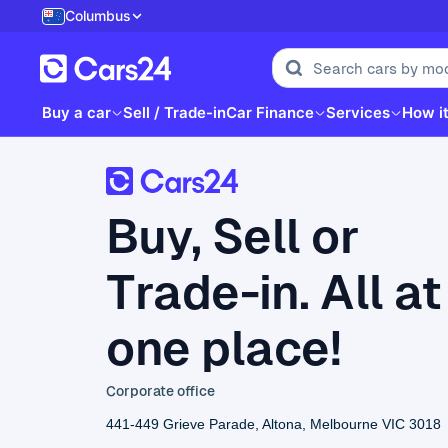
Columbus
Buy a car
Sell / Trade-in
Car Finance
Services
How i
Buy, Sell or
Trade-in. All at
one place!
Corporate office
441-449 Grieve Parade, Altona, Melbourne VIC 3018