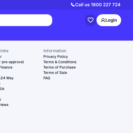
Call us
1800 227 724
Login
links
Information
ar
Privacy Policy
r pre-approval
Terms & Conditions
Finance
Terms of Purchase
Terms of Sale
s24 Way
FAQ
s
 Us
y
views