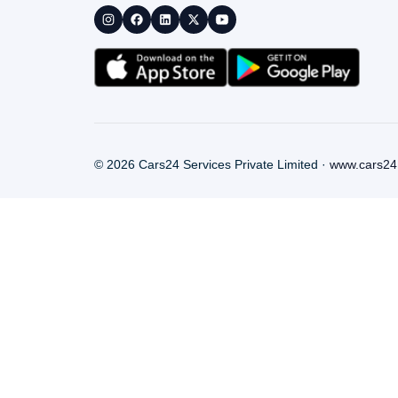
©
2026
Cars24 Services Private Limited ·
www.cars24