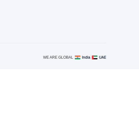
India
UAE
WE ARE GLOBAL