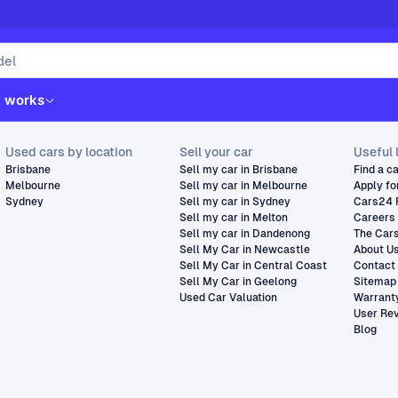
t works
Used cars by location
Sell your car
Useful 
Brisbane
Sell my car in Brisbane
Find a c
Melbourne
Sell my car in Melbourne
Apply fo
Sydney
Sell my car in Sydney
Cars24 
Sell my car in Melton
Careers
Sell my car in Dandenong
The Car
Sell My Car in Newcastle
About U
Sell My Car in Central Coast
Contact
Sell My Car in Geelong
Sitemap
Used Car Valuation
Warrant
User Re
Blog