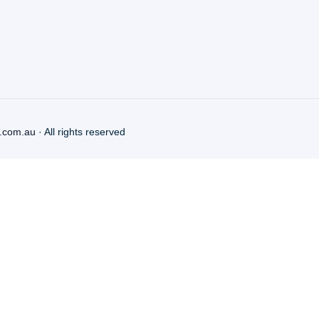
.com.au
· All rights reserved