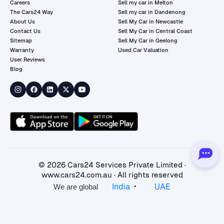
Careers
Sell my car in Melton
The Cars24 Way
Sell my car in Dandenong
About Us
Sell My Car in Newcastle
Contact Us
Sell My Car in Central Coast
Sitemap
Sell My Car in Geelong
Warranty
Used Car Valuation
User Reviews
Blog
©
2026
Cars24 Services Private Limited ·
www.cars24.com.au
· All rights reserved
•
India
UAE
We are global