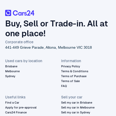
Buy, Sell or Trade-in. All at
one place!
Corporate office
441-449 Grieve Parade, Altona, Melbourne VIC 3018
Used cars by location
Information
Brisbane
Privacy Policy
Melbourne
Terms & Conditions
Sydney
Terms of Purchase
Terms of Sale
FAQ
Useful links
Sell your car
Find a Car
Sell my car in Brisbane
Apply for pre-approval
Sell my car in Melbourne
Cars24 Finance
Sell my car in Sydney