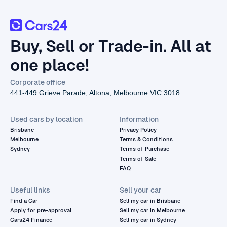
Buy, Sell or Trade-in. All at
one place!
Corporate office
441-449 Grieve Parade, Altona, Melbourne VIC 3018
Used cars by location
Information
Brisbane
Privacy Policy
Melbourne
Terms & Conditions
Sydney
Terms of Purchase
Terms of Sale
FAQ
Useful links
Sell your car
Find a Car
Sell my car in Brisbane
Apply for pre-approval
Sell my car in Melbourne
Cars24 Finance
Sell my car in Sydney