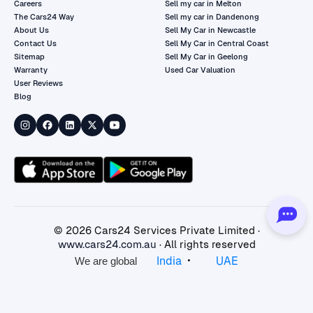
Careers
Sell my car in Melton
The Cars24 Way
Sell my car in Dandenong
About Us
Sell My Car in Newcastle
Contact Us
Sell My Car in Central Coast
Sitemap
Sell My Car in Geelong
Warranty
Used Car Valuation
User Reviews
Blog
©
2026
Cars24 Services Private Limited ·
www.cars24.com.au
· All rights reserved
•
India
UAE
We are global