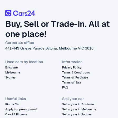
Buy, Sell or Trade-in. All at
one place!
Corporate office
441-449 Grieve Parade, Altona, Melbourne VIC 3018
Used cars by location
Information
Brisbane
Privacy Policy
Melbourne
Terms & Conditions
Sydney
Terms of Purchase
Terms of Sale
FAQ
Useful links
Sell your car
Find a Car
Sell my car in Brisbane
Apply for pre-approval
Sell my car in Melbourne
Cars24 Finance
Sell my car in Sydney