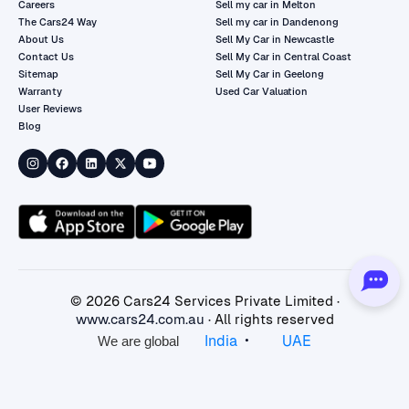
Careers
Sell my car in Melton
The Cars24 Way
Sell my car in Dandenong
About Us
Sell My Car in Newcastle
Contact Us
Sell My Car in Central Coast
Sitemap
Sell My Car in Geelong
Warranty
Used Car Valuation
User Reviews
Blog
©
2026
Cars24 Services Private Limited ·
www.cars24.com.au
· All rights reserved
•
India
UAE
We are global