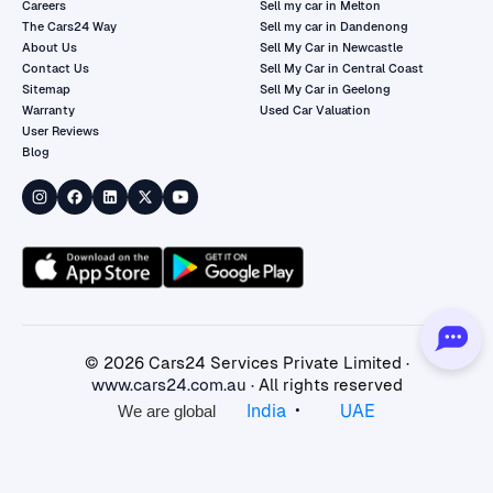
Careers
Sell my car in Melton
The Cars24 Way
Sell my car in Dandenong
About Us
Sell My Car in Newcastle
Contact Us
Sell My Car in Central Coast
Sitemap
Sell My Car in Geelong
Warranty
Used Car Valuation
User Reviews
Blog
©
2026
Cars24 Services Private Limited ·
www.cars24.com.au
· All rights reserved
•
India
UAE
We are global