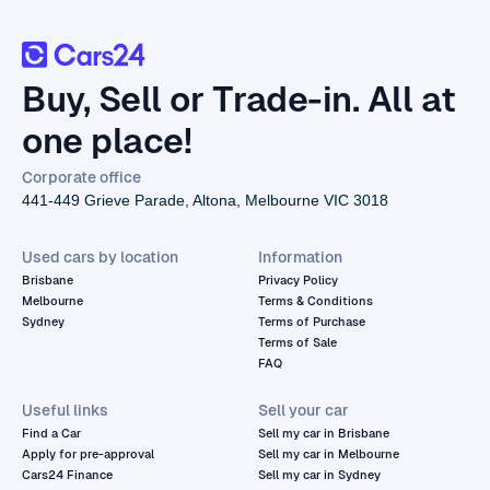
Buy, Sell or Trade-in. All at
one place!
Corporate office
441-449 Grieve Parade, Altona, Melbourne VIC 3018
Used cars by location
Information
Brisbane
Privacy Policy
Melbourne
Terms & Conditions
Sydney
Terms of Purchase
Terms of Sale
FAQ
Useful links
Sell your car
Find a Car
Sell my car in Brisbane
Apply for pre-approval
Sell my car in Melbourne
Cars24 Finance
Sell my car in Sydney