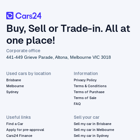
Buy, Sell or Trade-in. All at
one place!
Corporate office
441-449 Grieve Parade, Altona, Melbourne VIC 3018
Used cars by location
Information
Brisbane
Privacy Policy
Melbourne
Terms & Conditions
Sydney
Terms of Purchase
Terms of Sale
FAQ
Useful links
Sell your car
Find a Car
Sell my car in Brisbane
Apply for pre-approval
Sell my car in Melbourne
Cars24 Finance
Sell my car in Sydney