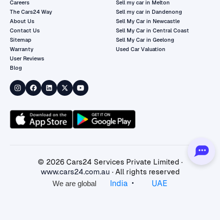
Careers
Sell my car in Melton
The Cars24 Way
Sell my car in Dandenong
About Us
Sell My Car in Newcastle
Contact Us
Sell My Car in Central Coast
Sitemap
Sell My Car in Geelong
Warranty
Used Car Valuation
User Reviews
Blog
©
2026
Cars24 Services Private Limited ·
www.cars24.com.au
· All rights reserved
•
India
UAE
We are global