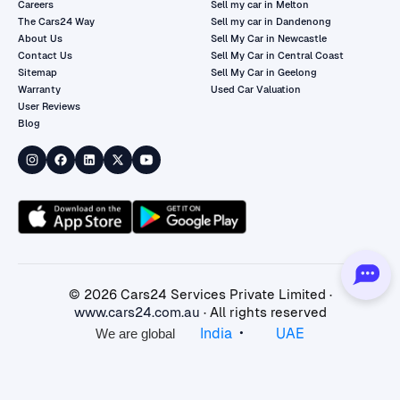
Careers
Sell my car in Melton
The Cars24 Way
Sell my car in Dandenong
About Us
Sell My Car in Newcastle
Contact Us
Sell My Car in Central Coast
Sitemap
Sell My Car in Geelong
Warranty
Used Car Valuation
User Reviews
Blog
©
2026
Cars24 Services Private Limited ·
www.cars24.com.au
· All rights reserved
•
India
UAE
We are global