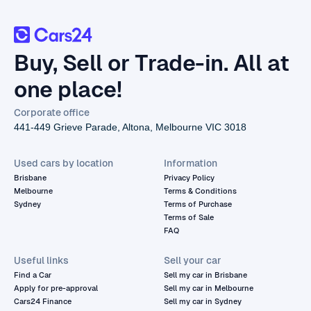
Buy, Sell or Trade-in. All at
one place!
Corporate office
441-449 Grieve Parade, Altona, Melbourne VIC 3018
Used cars by location
Information
Brisbane
Privacy Policy
Melbourne
Terms & Conditions
Sydney
Terms of Purchase
Terms of Sale
FAQ
Useful links
Sell your car
Find a Car
Sell my car in Brisbane
Apply for pre-approval
Sell my car in Melbourne
Cars24 Finance
Sell my car in Sydney