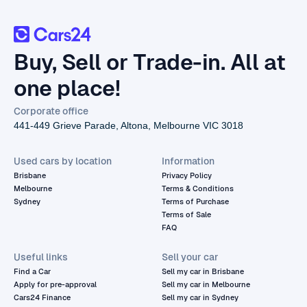
Buy, Sell or Trade-in. All at
one place!
Corporate office
441-449 Grieve Parade, Altona, Melbourne VIC 3018
Used cars by location
Information
Brisbane
Privacy Policy
Melbourne
Terms & Conditions
Sydney
Terms of Purchase
Terms of Sale
FAQ
Useful links
Sell your car
Find a Car
Sell my car in Brisbane
Apply for pre-approval
Sell my car in Melbourne
Cars24 Finance
Sell my car in Sydney