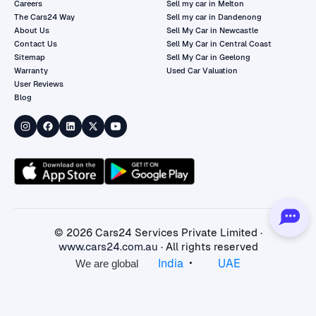
Careers
Sell my car in Melton
The Cars24 Way
Sell my car in Dandenong
About Us
Sell My Car in Newcastle
Contact Us
Sell My Car in Central Coast
Sitemap
Sell My Car in Geelong
Warranty
Used Car Valuation
User Reviews
Blog
©
2026
Cars24 Services Private Limited ·
www.cars24.com.au
· All rights reserved
•
India
UAE
We are global