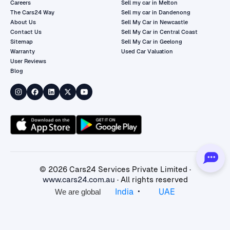
Careers
Sell my car in Melton
The Cars24 Way
Sell my car in Dandenong
About Us
Sell My Car in Newcastle
Contact Us
Sell My Car in Central Coast
Sitemap
Sell My Car in Geelong
Warranty
Used Car Valuation
User Reviews
Blog
©
2026
Cars24 Services Private Limited ·
www.cars24.com.au
· All rights reserved
•
India
UAE
We are global