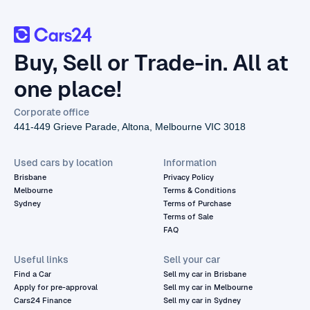
Buy, Sell or Trade-in. All at
one place!
Corporate office
441-449 Grieve Parade, Altona, Melbourne VIC 3018
Used cars by location
Information
Brisbane
Privacy Policy
Melbourne
Terms & Conditions
Sydney
Terms of Purchase
Terms of Sale
FAQ
Useful links
Sell your car
Find a Car
Sell my car in Brisbane
Apply for pre-approval
Sell my car in Melbourne
Cars24 Finance
Sell my car in Sydney