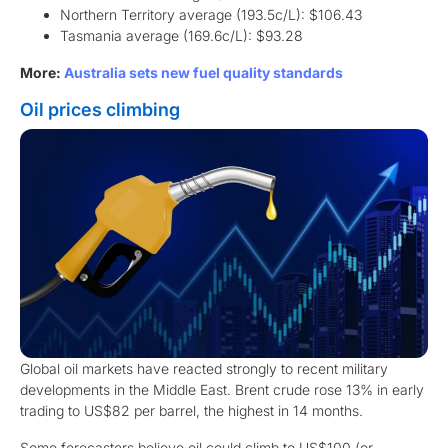
Northern Territory average (193.5c/L): $106.43
Tasmania average (169.6c/L): $93.28
More:
Australia sets new fuel quality standards
Oil prices climbing
Global oil markets have reacted strongly to recent military
developments in the Middle East. Brent crude rose 13% in early
trading to US$82 per barrel, the highest in 14 months.
Some forecasters believe oil could climb to US$100 (or