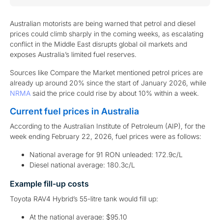
Australian motorists are being warned that petrol and diesel
prices could climb sharply in the coming weeks, as escalating
conflict in the Middle East disrupts global oil markets and
exposes Australia’s limited fuel reserves.
Sources like Compare the Market mentioned petrol prices are
already up around 20% since the start of January 2026, while
NRMA
said the price could rise by about 10% within a week.
Current fuel prices in Australia
According to the Australian Institute of Petroleum (AIP), for the
week ending February 22, 2026, fuel prices were as follows:
National average for 91 RON unleaded: 172.9c/L
Diesel national average: 180.3c/L
Example fill-up costs
Toyota RAV4 Hybrid’s 55-litre tank would fill up:
At the national average: $95.10