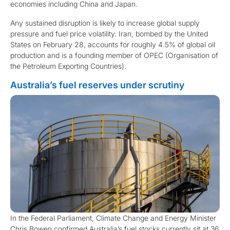
economies including China and Japan.
Any sustained disruption is likely to increase global supply
pressure and fuel price volatility. Iran, bombed by the United
States on February 28, accounts for roughly 4.5% of global oil
production and is a founding member of OPEC (Organisation of
the Petroleum Exporting Countries).
Australia’s fuel reserves under scrutiny
In the Federal Parliament, Climate Change and Energy Minister
Chris Bowen confirmed Australia’s fuel stocks currently sit at 36