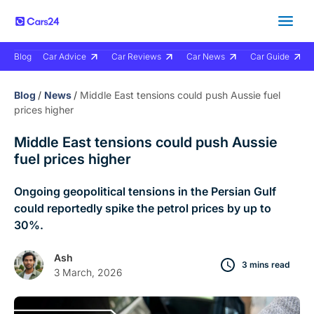
Blog
Car Advice
Car Reviews
Car News
Car Guide
Blog
/
News
/
Middle East tensions could push Aussie fuel
prices higher
Middle East tensions could push Aussie
fuel prices higher
Ongoing geopolitical tensions in the Persian Gulf
could reportedly spike the petrol prices by up to
30%.
Ash
3 mins read
3 March, 2026