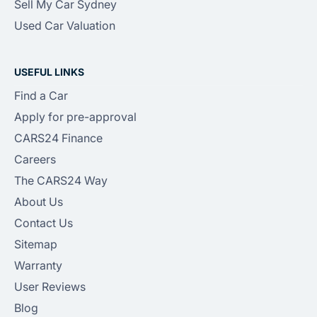
Sell My Car Sydney
Used Car Valuation
USEFUL LINKS
Find a Car
Apply for pre-approval
CARS24 Finance
Careers
The CARS24 Way
About Us
Contact Us
Sitemap
Warranty
User Reviews
Blog