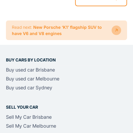
Read next:
New Porsche ‘K1’ flagship SUV to
have V6 and V8 engines
BUY CARS BY LOCATION
Buy used car Brisbane
Buy used car Melbourne
Buy used car Sydney
SELL YOUR CAR
Sell My Car Brisbane
Sell My Car Melbourne