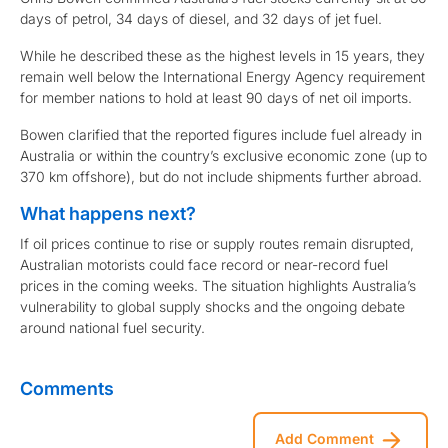
days of petrol, 34 days of diesel, and 32 days of jet fuel.
While he described these as the highest levels in 15 years, they
remain well below the International Energy Agency requirement
for member nations to hold at least 90 days of net oil imports.
Bowen clarified that the reported figures include fuel already in
Australia or within the country’s exclusive economic zone (up to
370 km offshore), but do not include shipments further abroad.
What happens next?
If oil prices continue to rise or supply routes remain disrupted,
Australian motorists could face record or near-record fuel
prices in the coming weeks. The situation highlights Australia’s
vulnerability to global supply shocks and the ongoing debate
around national fuel security.
Comments
Add Comment