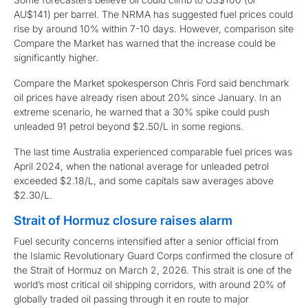
AU$141) per barrel. The NRMA has suggested fuel prices could
rise by around 10% within 7-10 days. However, comparison site
Compare the Market has warned that the increase could be
significantly higher.
Compare the Market spokesperson Chris Ford said benchmark
oil prices have already risen about 20% since January. In an
extreme scenario, he warned that a 30% spike could push
unleaded 91 petrol beyond $2.50/L in some regions.
The last time Australia experienced comparable fuel prices was
April 2024, when the national average for unleaded petrol
exceeded $2.18/L, and some capitals saw averages above
$2.30/L.
Strait of Hormuz closure raises alarm
Fuel security concerns intensified after a senior official from
the Islamic Revolutionary Guard Corps confirmed the closure of
the Strait of Hormuz on March 2, 2026. This strait is one of the
world’s most critical oil shipping corridors, with around 20% of
globally traded oil passing through it en route to major