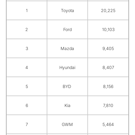
1
Toyota
20,225
2
Ford
10,103
3
Mazda
9,405
4
Hyundai
8,407
5
BYD
8,156
6
Kia
7,810
7
GWM
5,464