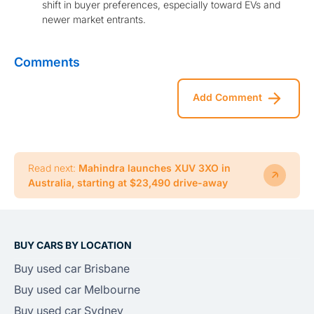
shift in buyer preferences, especially toward EVs and
newer market entrants.
Comments
Add Comment
Read next:
Mahindra launches XUV 3XO in
Australia, starting at $23,490 drive-away
BUY CARS BY LOCATION
Buy used car Brisbane
Buy used car Melbourne
Buy used car Sydney