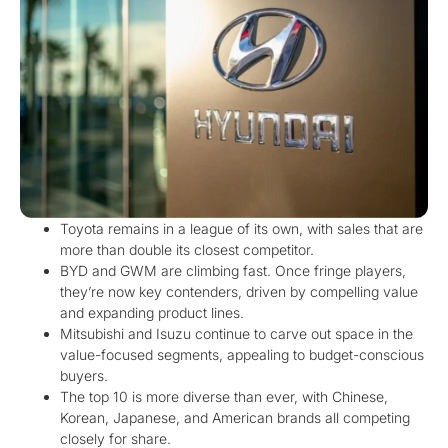
Toyota remains in a league of its own, with sales that are
more than double its closest competitor.
BYD and GWM are climbing fast. Once fringe players,
they’re now key contenders, driven by compelling value
and expanding product lines.
Mitsubishi and Isuzu continue to carve out space in the
value-focused segments, appealing to budget-conscious
buyers.
The top 10 is more diverse than ever, with Chinese,
Korean, Japanese, and American brands all competing
closely for share.