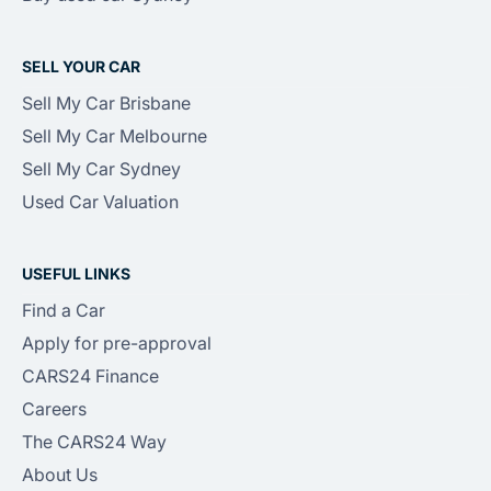
SELL YOUR CAR
Sell My Car Brisbane
Sell My Car Melbourne
Sell My Car Sydney
Used Car Valuation
USEFUL LINKS
Find a Car
Apply for pre-approval
CARS24 Finance
Careers
The CARS24 Way
About Us