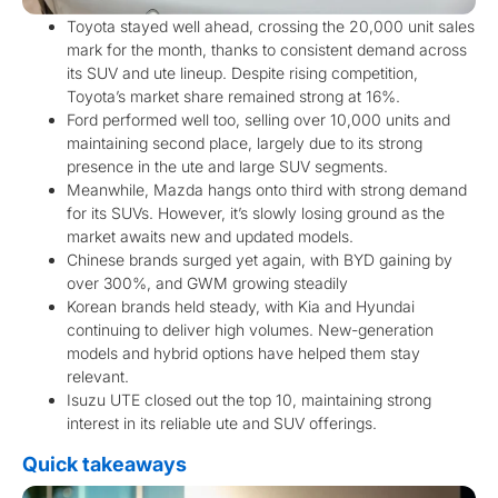
Toyota stayed well ahead, crossing the 20,000 unit sales
mark for the month, thanks to consistent demand across
its SUV and ute lineup. Despite rising competition,
Toyota’s market share remained strong at 16%.
Ford performed well too, selling over 10,000 units and
maintaining second place, largely due to its strong
presence in the ute and large SUV segments.
Meanwhile, Mazda hangs onto third with strong demand
for its SUVs. However, it’s slowly losing ground as the
market awaits new and updated models.
Chinese brands surged yet again, with BYD gaining by
over 300%, and GWM growing steadily
Korean brands held steady, with Kia and Hyundai
continuing to deliver high volumes. New-generation
models and hybrid options have helped them stay
relevant.
Isuzu UTE closed out the top 10, maintaining strong
interest in its reliable ute and SUV offerings.
Quick takeaways