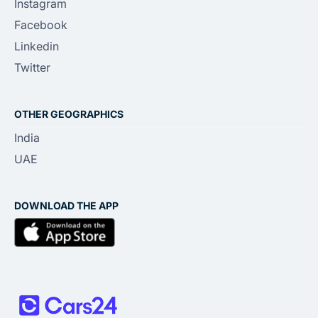
Instagram
Facebook
Linkedin
Twitter
OTHER GEOGRAPHICS
India
UAE
DOWNLOAD THE APP