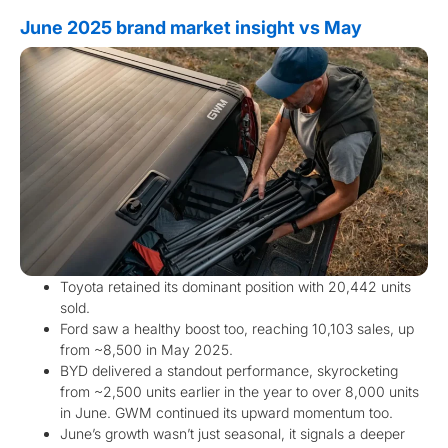
June 2025 brand market insight vs May
Toyota retained its dominant position with 20,442 units
sold.
Ford saw a healthy boost too, reaching 10,103 sales, up
from ~8,500 in May 2025.
BYD delivered a standout performance, skyrocketing
from ~2,500 units earlier in the year to over 8,000 units
in June. GWM continued its upward momentum too.
June’s growth wasn’t just seasonal, it signals a deeper