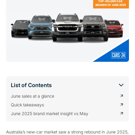
List of Contents
June sales at a glance
Quick takeaways
June 2025 brand market insight vs May
Australia’s new-car market saw a strong rebound in June 2025,