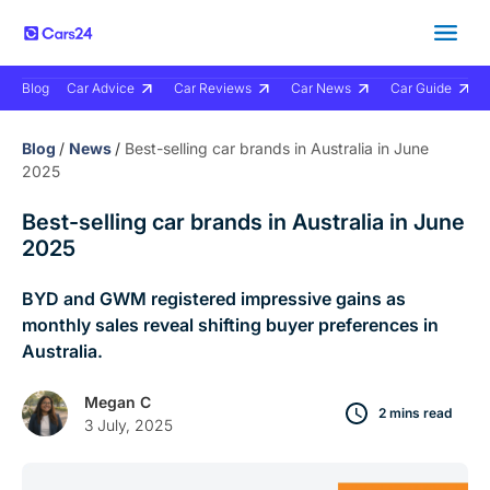
Blog
Car Advice
Car Reviews
Car News
Car Guide
Blog
/
News
/
Best-selling car brands in Australia in June
2025
Best-selling car brands in Australia in June
2025
BYD and GWM registered impressive gains as
monthly sales reveal shifting buyer preferences in
Australia.
Megan C
2 mins read
3 July, 2025