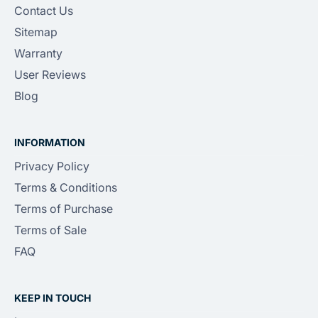
Contact Us
Sitemap
Warranty
User Reviews
Blog
INFORMATION
Privacy Policy
Terms & Conditions
Terms of Purchase
Terms of Sale
FAQ
KEEP IN TOUCH