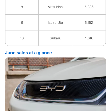
8
Mitsubishi
5,336
9
Isuzu Ute
5,152
10
Subaru
4,610
June sales at a glance