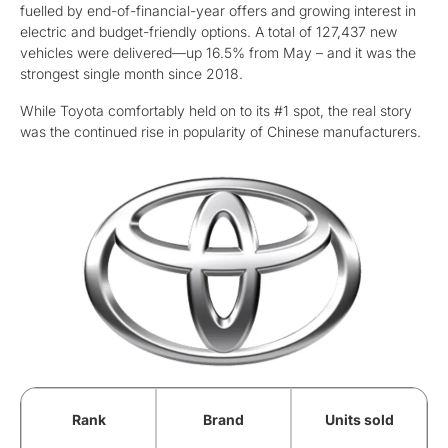
fuelled by end-of-financial-year offers and growing interest in
electric and budget-friendly options. A total of 127,437 new
vehicles were delivered—up 16.5% from May – and it was the
strongest single month since 2018.
While Toyota comfortably held on to its #1 spot, the real story
was the continued rise in popularity of Chinese manufacturers.
Rank
Brand
Units sold