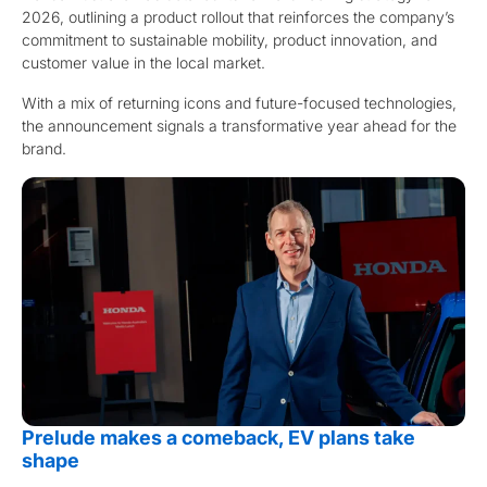
2026, outlining a product rollout that reinforces the company’s
commitment to sustainable mobility, product innovation, and
customer value in the local market.
With a mix of returning icons and future-focused technologies,
the announcement signals a transformative year ahead for the
brand.
Prelude makes a comeback, EV plans take
shape