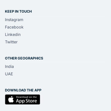
KEEP IN TOUCH
Instagram
Facebook
Linkedin
Twitter
OTHER GEOGRAPHICS
India
UAE
DOWNLOAD THE APP