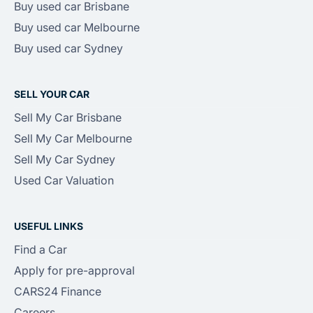
Buy used car Brisbane
Buy used car Melbourne
Buy used car Sydney
SELL YOUR CAR
Sell My Car Brisbane
Sell My Car Melbourne
Sell My Car Sydney
Used Car Valuation
USEFUL LINKS
Find a Car
Apply for pre-approval
CARS24 Finance
Careers