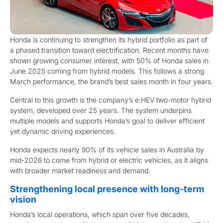
Honda is continuing to strengthen its hybrid portfolio as part of
a phased transition toward electrification. Recent months have
shown growing consumer interest, with 50% of Honda sales in
June 2025 coming from hybrid models. This follows a strong
March performance, the brand’s best sales month in four years.
Central to this growth is the company’s e:HEV two-motor hybrid
system, developed over 25 years. The system underpins
multiple models and supports Honda’s goal to deliver efficient
yet dynamic driving experiences.
Honda expects nearly 90% of its vehicle sales in Australia by
mid-2026 to come from hybrid or electric vehicles, as it aligns
with broader market readiness and demand.
Strengthening local presence with long-term
vision
Honda’s local operations, which span over five decades,