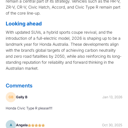
remain a central part of its strategy. Vehicles such as the HR-V,
ZR-V, CR-V, Civic Hatch, Accord, and Civic Type R remain part
of the core line-up.
Looking ahead
With updated SUVs, a hybrid sports coupe revival, and the
introduction of a full-electric model, 2026 is shaping up to be a
landmark year for Honda Australia. These developments align
with the brand’s global targets of achieving carbon neutrality
and zero road fatalities by 2050, while also reinforcing its long-
standing reputation for reliability and forward thinking in the
Australian market.
Comments
GB
Gally B
Jan 13, 2026
Honda Civic Type R please!!!!
A
Angela
Oct 30, 2025