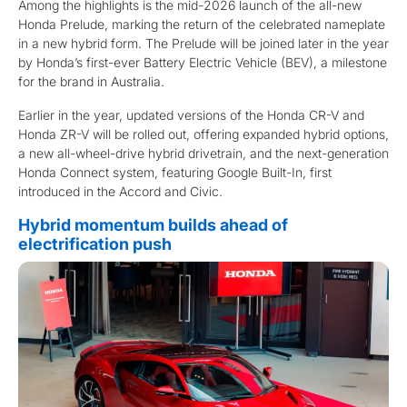
Among the highlights is the mid-2026 launch of the all-new
Honda Prelude, marking the return of the celebrated nameplate
in a new hybrid form. The Prelude will be joined later in the year
by Honda’s first-ever Battery Electric Vehicle (BEV), a milestone
for the brand in Australia.
Earlier in the year, updated versions of the Honda CR-V and
Honda ZR-V will be rolled out, offering expanded hybrid options,
a new all-wheel-drive hybrid drivetrain, and the next-generation
Honda Connect system, featuring Google Built-In, first
introduced in the Accord and Civic.
Hybrid momentum builds ahead of
electrification push