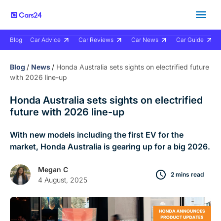
Blog
Car Advice
Car Reviews
Car News
Car Guide
Blog
/
News
/
Honda Australia sets sights on electrified future
with 2026 line-up
Honda Australia sets sights on electrified
future with 2026 line-up
With new models including the first EV for the
market, Honda Australia is gearing up for a big 2026.
Megan C
2 mins read
4 August, 2025