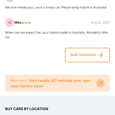
We love Honda jazz, such a lovely car. Please bring it back to Australia!
M
Mike
Aug 22, 2025
When can we expect the Jazz hybrid model in Australia. Wonderful little
car
Add Comment
Read next:
Ford recalls 167 vehicles over rear-
view camera issue
BUY CARS BY LOCATION