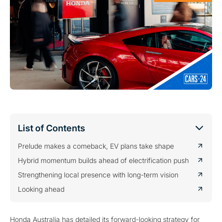
List of Contents
Prelude makes a comeback, EV plans take shape
Hybrid momentum builds ahead of electrification push
Strengthening local presence with long-term vision
Looking ahead
Honda Australia has detailed its forward-looking strategy for