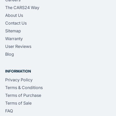
The CARS24 Way
About Us
Contact Us
Sitemap
Warranty
User Reviews
Blog
INFORMATION
Privacy Policy
Terms & Conditions
Terms of Purchase
Terms of Sale
FAQ