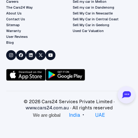
Careers
Sell my car in Melton
The Cars24 Way
Sell my car in Dandenong
About Us
Sell My Car in Newcastle
Contact Us
Sell My Car in Central Coast
Sitemap
Sell My Car in Geelong
Warranty
Used Car Valuation
User Reviews
Blog
©
2026
Cars24 Services Private Limited ·
www.cars24.com.au
· All rights reserved
•
India
UAE
We are global