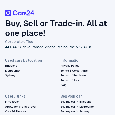
Buy, Sell or Trade-in. All at
one place!
Corporate office
441-449 Grieve Parade, Altona, Melbourne VIC 3018
Used cars by location
Information
Brisbane
Privacy Policy
Melbourne
Terms & Conditions
Sydney
Terms of Purchase
Terms of Sale
FAQ
Useful links
Sell your car
Find a Car
Sell my car in Brisbane
Apply for pre-approval
Sell my car in Melbourne
Cars24 Finance
Sell my car in Sydney