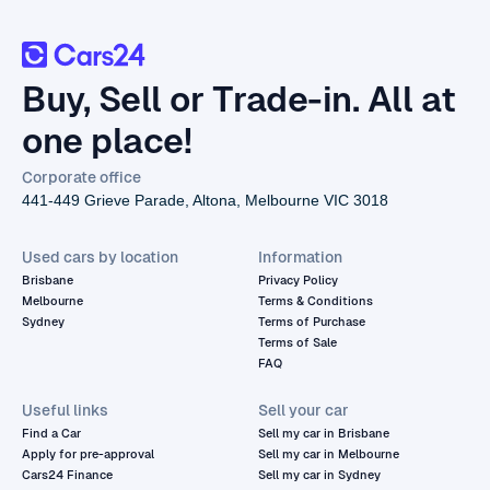
Buy, Sell or Trade-in. All at
one place!
Corporate office
441-449 Grieve Parade, Altona, Melbourne VIC 3018
Used cars by location
Information
Brisbane
Privacy Policy
Melbourne
Terms & Conditions
Sydney
Terms of Purchase
Terms of Sale
FAQ
Useful links
Sell your car
Find a Car
Sell my car in Brisbane
Apply for pre-approval
Sell my car in Melbourne
Cars24 Finance
Sell my car in Sydney