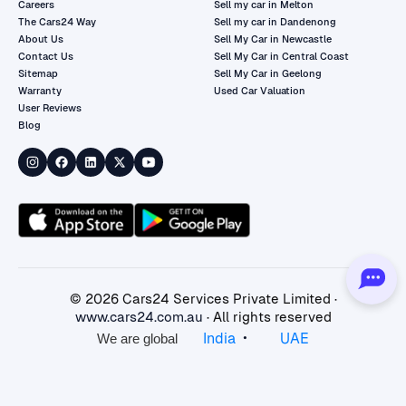
Careers
Sell my car in Melton
The Cars24 Way
Sell my car in Dandenong
About Us
Sell My Car in Newcastle
Contact Us
Sell My Car in Central Coast
Sitemap
Sell My Car in Geelong
Warranty
Used Car Valuation
User Reviews
Blog
©
2026
Cars24 Services Private Limited ·
www.cars24.com.au
· All rights reserved
•
India
UAE
We are global