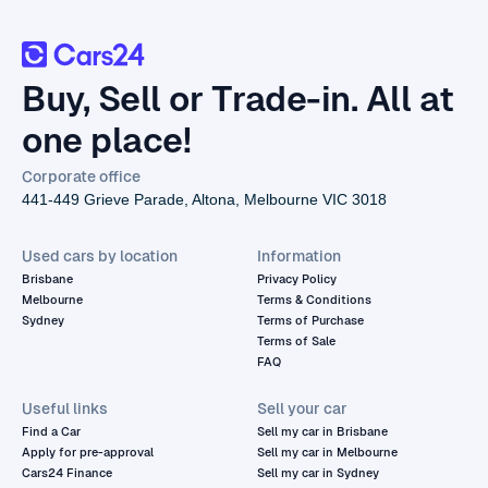
Buy, Sell or Trade-in. All at
one place!
Corporate office
441-449 Grieve Parade, Altona, Melbourne VIC 3018
Used cars by location
Information
Brisbane
Privacy Policy
Melbourne
Terms & Conditions
Sydney
Terms of Purchase
Terms of Sale
FAQ
Useful links
Sell your car
Find a Car
Sell my car in Brisbane
Apply for pre-approval
Sell my car in Melbourne
Cars24 Finance
Sell my car in Sydney