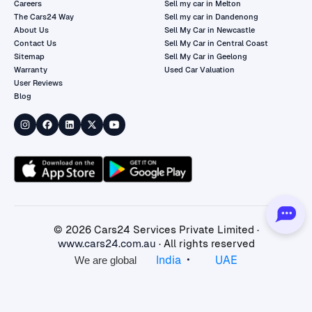
Careers
Sell my car in Melton
The Cars24 Way
Sell my car in Dandenong
About Us
Sell My Car in Newcastle
Contact Us
Sell My Car in Central Coast
Sitemap
Sell My Car in Geelong
Warranty
Used Car Valuation
User Reviews
Blog
©
2026
Cars24 Services Private Limited ·
www.cars24.com.au
· All rights reserved
•
India
UAE
We are global