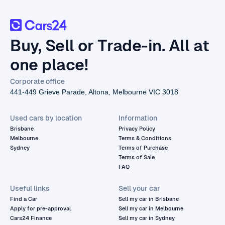
Buy, Sell or Trade-in. All at
one place!
Corporate office
441-449 Grieve Parade, Altona, Melbourne VIC 3018
Used cars by location
Information
Brisbane
Privacy Policy
Melbourne
Terms & Conditions
Sydney
Terms of Purchase
Terms of Sale
FAQ
Useful links
Sell your car
Find a Car
Sell my car in Brisbane
Apply for pre-approval
Sell my car in Melbourne
Cars24 Finance
Sell my car in Sydney