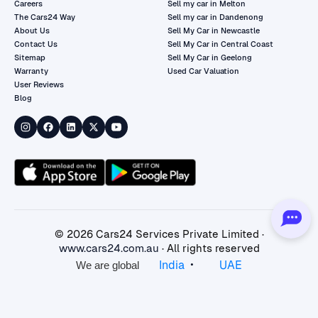
Careers
Sell my car in Melton
The Cars24 Way
Sell my car in Dandenong
About Us
Sell My Car in Newcastle
Contact Us
Sell My Car in Central Coast
Sitemap
Sell My Car in Geelong
Warranty
Used Car Valuation
User Reviews
Blog
©
2026
Cars24 Services Private Limited ·
www.cars24.com.au
· All rights reserved
•
India
UAE
We are global