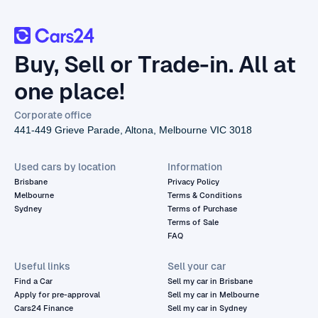
Buy, Sell or Trade-in. All at
one place!
Corporate office
441-449 Grieve Parade, Altona, Melbourne VIC 3018
Used cars by location
Information
Brisbane
Privacy Policy
Melbourne
Terms & Conditions
Sydney
Terms of Purchase
Terms of Sale
FAQ
Useful links
Sell your car
Find a Car
Sell my car in Brisbane
Apply for pre-approval
Sell my car in Melbourne
Cars24 Finance
Sell my car in Sydney