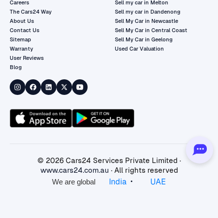
Careers
Sell my car in Melton
The Cars24 Way
Sell my car in Dandenong
About Us
Sell My Car in Newcastle
Contact Us
Sell My Car in Central Coast
Sitemap
Sell My Car in Geelong
Warranty
Used Car Valuation
User Reviews
Blog
©
2026
Cars24 Services Private Limited ·
www.cars24.com.au
· All rights reserved
•
India
UAE
We are global