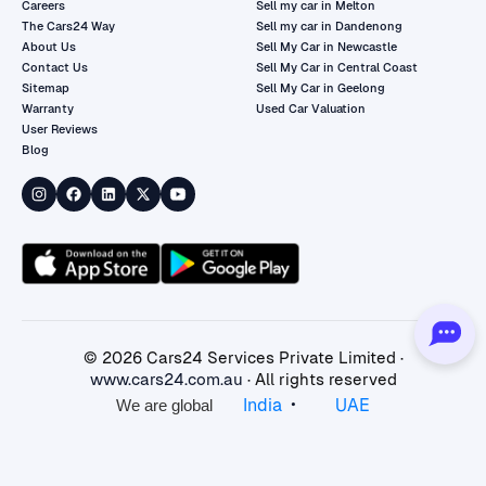
Careers
Sell my car in Melton
The Cars24 Way
Sell my car in Dandenong
About Us
Sell My Car in Newcastle
Contact Us
Sell My Car in Central Coast
Sitemap
Sell My Car in Geelong
Warranty
Used Car Valuation
User Reviews
Blog
©
2026
Cars24 Services Private Limited ·
www.cars24.com.au
· All rights reserved
•
India
UAE
We are global