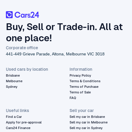
Buy, Sell or Trade-in. All at
one place!
Corporate office
441-449 Grieve Parade, Altona, Melbourne VIC 3018
Used cars by location
Information
Brisbane
Privacy Policy
Melbourne
Terms & Conditions
Sydney
Terms of Purchase
Terms of Sale
FAQ
Useful links
Sell your car
Find a Car
Sell my car in Brisbane
Apply for pre-approval
Sell my car in Melbourne
Cars24 Finance
Sell my car in Sydney