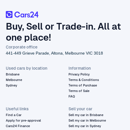
Buy, Sell or Trade-in. All at
one place!
Corporate office
441-449 Grieve Parade, Altona, Melbourne VIC 3018
Used cars by location
Information
Brisbane
Privacy Policy
Melbourne
Terms & Conditions
Sydney
Terms of Purchase
Terms of Sale
FAQ
Useful links
Sell your car
Find a Car
Sell my car in Brisbane
Apply for pre-approval
Sell my car in Melbourne
Cars24 Finance
Sell my car in Sydney