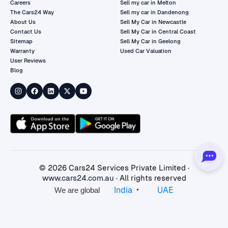
Careers
Sell my car in Melton
The Cars24 Way
Sell my car in Dandenong
About Us
Sell My Car in Newcastle
Contact Us
Sell My Car in Central Coast
Sitemap
Sell My Car in Geelong
Warranty
Used Car Valuation
User Reviews
Blog
©
2026
Cars24 Services Private Limited ·
www.cars24.com.au
· All rights reserved
•
India
UAE
We are global