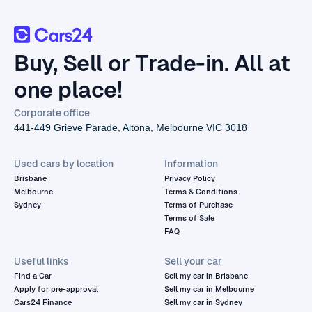
Buy, Sell or Trade-in. All at
one place!
Corporate office
441-449 Grieve Parade, Altona, Melbourne VIC 3018
Used cars by location
Information
Brisbane
Privacy Policy
Melbourne
Terms & Conditions
Sydney
Terms of Purchase
Terms of Sale
FAQ
Useful links
Sell your car
Find a Car
Sell my car in Brisbane
Apply for pre-approval
Sell my car in Melbourne
Cars24 Finance
Sell my car in Sydney