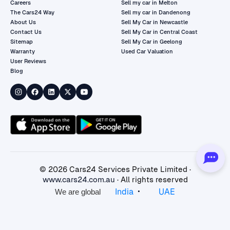
Careers
Sell my car in Melton
The Cars24 Way
Sell my car in Dandenong
About Us
Sell My Car in Newcastle
Contact Us
Sell My Car in Central Coast
Sitemap
Sell My Car in Geelong
Warranty
Used Car Valuation
User Reviews
Blog
©
2026
Cars24 Services Private Limited ·
www.cars24.com.au
· All rights reserved
•
India
UAE
We are global