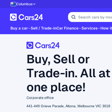
Columbus
Buy a car
Sell / Trade-in
Car Finance
Services
How i
Buy, Sell or
Trade-in. All at
one place!
Corporate office
441-449 Grieve Parade, Altona, Melbourne VIC 3018