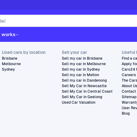
t works
Used cars by location
Sell your car
Useful 
Brisbane
Sell my car in Brisbane
Find a c
Melbourne
Sell my car in Melbourne
Apply fo
Sydney
Sell my car in Sydney
Cars24 
Sell my car in Melton
Careers
Sell my car in Dandenong
The Car
Sell My Car in Newcastle
About U
Sell My Car in Central Coast
Contact
Sell My Car in Geelong
Sitemap
Used Car Valuation
Warrant
User Re
Blog