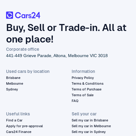
Buy, Sell or Trade-in. All at
one place!
Corporate office
441-449 Grieve Parade, Altona, Melbourne VIC 3018
Used cars by location
Information
Brisbane
Privacy Policy
Melbourne
Terms & Conditions
Sydney
Terms of Purchase
Terms of Sale
FAQ
Useful links
Sell your car
Find a Car
Sell my car in Brisbane
Apply for pre-approval
Sell my car in Melbourne
Cars24 Finance
Sell my car in Sydney