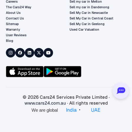
Careers
Sell my car in Melton
The Cars24 Way
Sell my car in Dandenong
About Us
Sell My Car in Newcastle
Contact Us
Sell My Car in Central Coast
Sitemap
Sell My Car in Geelong
Warranty
Used Car Valuation
User Reviews
Blog
©
2026
Cars24 Services Private Limited ·
www.cars24.com.au
· All rights reserved
•
India
UAE
We are global