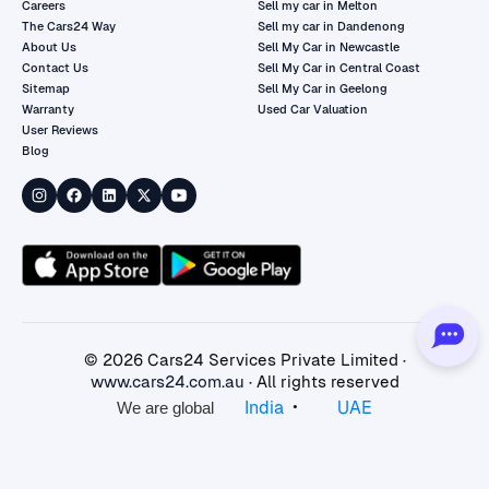
Careers
Sell my car in Melton
The Cars24 Way
Sell my car in Dandenong
About Us
Sell My Car in Newcastle
Contact Us
Sell My Car in Central Coast
Sitemap
Sell My Car in Geelong
Warranty
Used Car Valuation
User Reviews
Blog
©
2026
Cars24 Services Private Limited ·
www.cars24.com.au
· All rights reserved
•
India
UAE
We are global