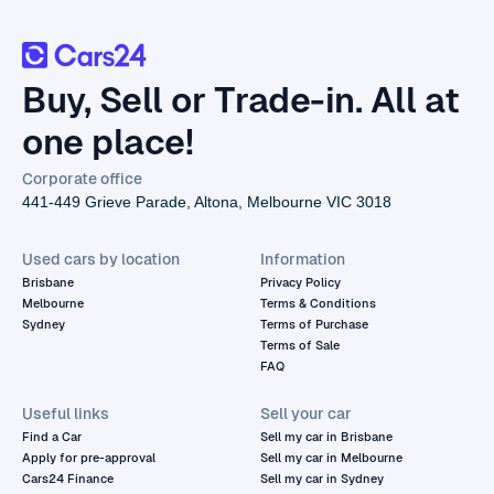
Buy, Sell or Trade-in. All at
one place!
Corporate office
441-449 Grieve Parade, Altona, Melbourne VIC 3018
Used cars by location
Information
Brisbane
Privacy Policy
Melbourne
Terms & Conditions
Sydney
Terms of Purchase
Terms of Sale
FAQ
Useful links
Sell your car
Find a Car
Sell my car in Brisbane
Apply for pre-approval
Sell my car in Melbourne
Cars24 Finance
Sell my car in Sydney