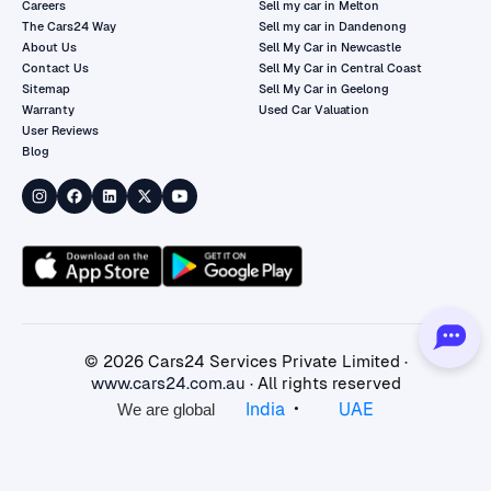
Careers
Sell my car in Melton
The Cars24 Way
Sell my car in Dandenong
About Us
Sell My Car in Newcastle
Contact Us
Sell My Car in Central Coast
Sitemap
Sell My Car in Geelong
Warranty
Used Car Valuation
User Reviews
Blog
©
2026
Cars24 Services Private Limited ·
www.cars24.com.au
· All rights reserved
•
India
UAE
We are global