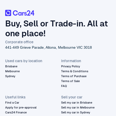
Buy, Sell or Trade-in. All at
one place!
Corporate office
441-449 Grieve Parade, Altona, Melbourne VIC 3018
Used cars by location
Information
Brisbane
Privacy Policy
Melbourne
Terms & Conditions
Sydney
Terms of Purchase
Terms of Sale
FAQ
Useful links
Sell your car
Find a Car
Sell my car in Brisbane
Apply for pre-approval
Sell my car in Melbourne
Cars24 Finance
Sell my car in Sydney