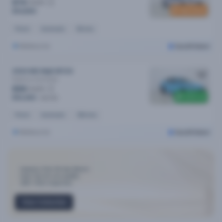
$74
/week
New stock
$14,890
Petrol
Automatic
8k kms
Melbourne
Cars24 Select
2024 MG Mg5 MY24
Essence
Automatic
$96
/week
$300 off
$19,490
$19,790
Petrol
Automatic
35k kms
Melbourne
Cars24 Select
Industry-First 30-day Return
Only Top 3% cars qualify
300+ Point Inspection
View Collection