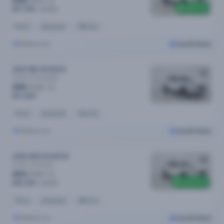
$88
$800 off
$17,790
$18,590
Petrol
Automatic
49k kms
Melbourne
Cars24 Select
2021 MG HS MY21
Excite X
Automatic
$85
/week
$17,290
Petrol
Automatic
40k kms
Melbourne
Cars24 Select
2022 MG HS MY22
Excite
Automatic
$83
/week
$3,200 off
$16,790
$19,990
Petrol
Automatic
48k kms
Melbourne
Cars24 Select