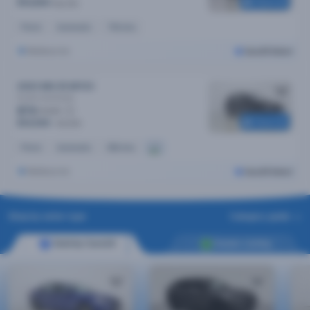
Reserved
$14,890
$15,790
Petrol
Automatic
74k kms
Melbourne
Cars24 Select
2023 MG ZS MY23
Excite
Automatic
$73
/week
Reserved
$14,590
$15,390
Petrol
Automatic
65k kms
Melbourne
Cars24 Select
Shop by seller type
Category guide
Sold by Cars24
Dealer Listing