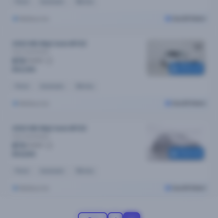
Petrol
Automatic
18k kms
Melbourne
Cars24 Select
2022 MG Mg3 Auto MY22
Core
Automatic
$72
/week
Reserved
$14,390
Petrol
Automatic
16k kms
Melbourne
Cars24 Select
2022 MG Mg3 Auto MY22
Core
Automatic
$73
/week
Reserved
$14,690
Petrol
Automatic
19k kms
Melbourne
Cars24 Select