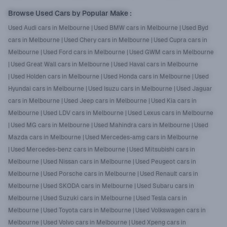
Browse Used Cars by Popular Make
:
Used Audi cars in Melbourne
|
Used BMW cars in Melbourne
|
Used Byd
cars in Melbourne
|
Used Chery cars in Melbourne
|
Used Cupra cars in
Melbourne
|
Used Ford cars in Melbourne
|
Used GWM cars in Melbourne
|
Used Great Wall cars in Melbourne
|
Used Haval cars in Melbourne
|
Used Holden cars in Melbourne
|
Used Honda cars in Melbourne
|
Used
Hyundai cars in Melbourne
|
Used Isuzu cars in Melbourne
|
Used Jaguar
cars in Melbourne
|
Used Jeep cars in Melbourne
|
Used Kia cars in
Melbourne
|
Used LDV cars in Melbourne
|
Used Lexus cars in Melbourne
|
Used MG cars in Melbourne
|
Used Mahindra cars in Melbourne
|
Used
Mazda cars in Melbourne
|
Used Mercedes-amg cars in Melbourne
|
Used Mercedes-benz cars in Melbourne
|
Used Mitsubishi cars in
Melbourne
|
Used Nissan cars in Melbourne
|
Used Peugeot cars in
Melbourne
|
Used Porsche cars in Melbourne
|
Used Renault cars in
Melbourne
|
Used SKODA cars in Melbourne
|
Used Subaru cars in
Melbourne
|
Used Suzuki cars in Melbourne
|
Used Tesla cars in
Melbourne
|
Used Toyota cars in Melbourne
|
Used Volkswagen cars in
Melbourne
|
Used Volvo cars in Melbourne
|
Used Xpeng cars in