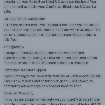
experience your Cars24 certified MG used car firsthand. You
can feel and evaluate your Cars24 certified used MG car for
sale.
30-Day Return Guarantee*
If the car doesn’t meet your expectations, then you can return
your Cars24 certified MG second-hand car within 30 days. This
policy ensures Cars24 certified second hand MG purchase is
risk-free.
Transparency
Listings of used MG cars for sale come with detailed
specifications and pricing. Cars24 maintains open and honest
information about every MG second-hand car available.
Ownership Transfer Support
Cars24 manages the ownership transfer of Cars24 certified MG
used car purchases and ensures you get full assistance to
complete your purchase of a second-hand MG car.
Extended Warranty
If you require additional warranty on your used MG, Cars24 can
provide you with that as well. This option is available for all MG