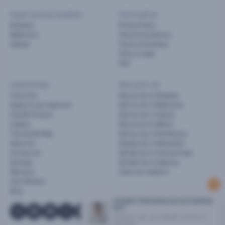
Used cars by location
Information
Brisbane
Privacy Policy
Melbourne
Terms & Conditions
Sydney
Terms of Purchase
Terms of Sale
FAQ
Useful links
Sell your car
Find a Car
Sell my car in Brisbane
Apply for pre-approval
Sell my car in Melbourne
Cars24 Finance
Sell my car in Sydney
Careers
Sell my car in Melton
The Cars24 Way
Sell my car in Dandenong
About Us
Sell My Car in Newcastle
Contact Us
Sell My Car in Central Coast
Sitemap
Sell My Car in Geelong
Warranty
Used Car Valuation
User Reviews
Blog