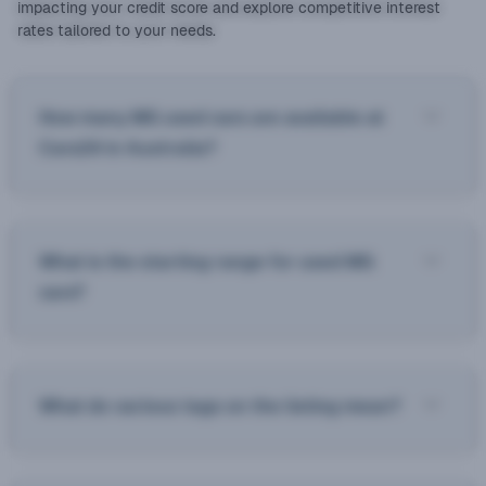
impacting your credit score and explore competitive interest
rates tailored to your needs.
How many MG used cars are available at
Cars24 in Australia?
What is the starting range for used MG
cars?
What do various tags on the listing mean?