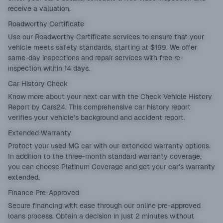
receive a valuation.
Roadworthy Certificate
Use our
Roadworthy Certificate
services to ensure that your
vehicle meets safety standards, starting at $199. We offer
same-day inspections and repair services with free re-
inspection within 14 days.
Car History Check
Know more about your next car with the
Check Vehicle History
Report by Cars24. This comprehensive car history report
verifies your vehicle’s background and accident report.
Extended Warranty
Protect your used MG car with our
extended warranty
options.
In addition to the three-month standard warranty coverage,
you can choose Platinum Coverage and get your car’s warranty
extended.
Finance Pre-Approved
Secure financing with ease through our online
pre-approved
loans
process. Obtain a decision in just 2 minutes without