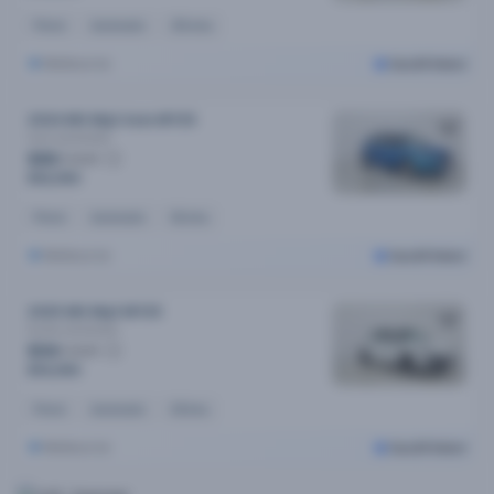
Petrol
Automatic
21k kms
Melbourne
Cars24 Select
2024 MG Mg3 Auto MY25
Core
Automatic
$80
/week
$16,090
Petrol
Automatic
5k kms
Melbourne
Cars24 Select
2025 MG Mg3 MY25
Excite
Automatic
$94
/week
$19,090
Petrol
Automatic
63 kms
Melbourne
Cars24 Select