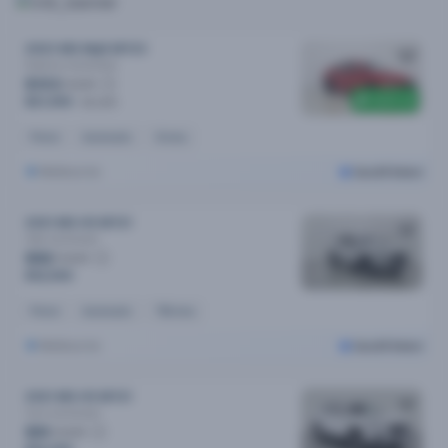
2023 MG Mg5 MY23
Essence
Automatic
$103
/week
$300 off
$21,090
$21,390
Petrol
Automatic
1k kms
Melbourne
Cars24 Select
2021 MG HS MY21
Vibe
Automatic
$82
/week
$16,590
Petrol
Automatic
79k kms
Melbourne
Cars24 Select
2021 MG HS MY21
Core
Automatic
$81
/week