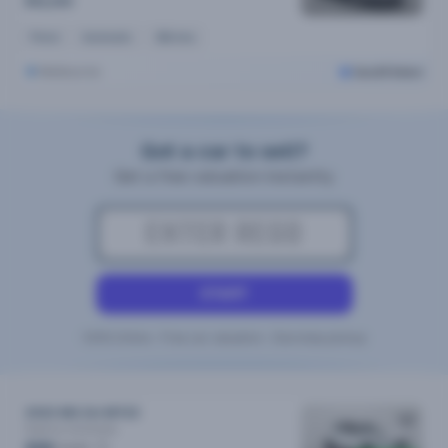
$16,290
Petrol
Automatic
36k kms
Melbourne
Cars24 Select
Got a car to sell?
Get a free valuation instantly
START
100% Online • Free car valuation • Doorstep pickup
2022 MG Zst MY22
Essence
Automatic
/week