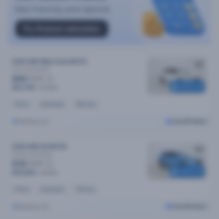
2023 MG Mg3 Auto MY23
Core
Automatic
$69
/week
Reserved
$13,790
$14,090
Petrol
Automatic
34k kms
Melbourne
Cars24 Select
2023 MG ZS MY24
Excite
Automatic
$78
/week
Reserved
$15,690
$16,590
Petrol
Automatic
41k kms
Melbourne
Cars24 Select