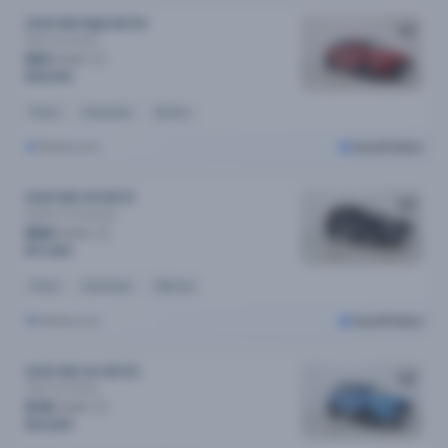
2024 MG Mg5 MY24
Vibe
Automatic
$91
/week
$18,590
Petrol
Automatic
6k kms
Melbourne
Cars24 Select
2020 MG HS MY21
Essence
Automatic
$84
/week
$17,090
Petrol
Automatic
52k kms
Melbourne
Cars24 Select
2022 MG Zst MY22
Vibe
Automatic
$78
/week
$15,690