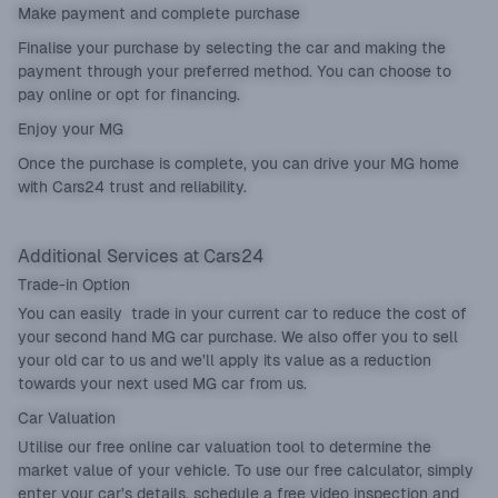
Make payment and complete purchase
Finalise your purchase by selecting the car and making the
payment through your preferred method. You can choose to
pay online or opt for financing.
Enjoy your MG
Once the purchase is complete, you can drive your MG home
with Cars24 trust and reliability.
Additional Services at Cars24
Trade-in Option
You can easily
trade in
your current car to reduce the cost of
your second hand MG car purchase. We also offer you to sell
your old car to us and we’ll apply its value as a reduction
towards your next used MG car from us.
Car Valuation
Utilise our free online
car valuation
tool to determine the
market value of your vehicle. To use our free calculator, simply
enter your car’s details, schedule a free video inspection and