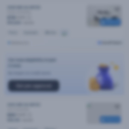
2020 MG Zst MY20
Excite
Automatic
$78
/week
Reserved
$15,690
$16,490
Petrol
Automatic
38k kms
Melbourne
Cars24 Select
Car loan eligibility in just
2 mins
No impact on credit score
Get pre-approval
2023 MG Zst MY23
Core
Automatic
$90
/week
Reserved
$18,190
$18,490