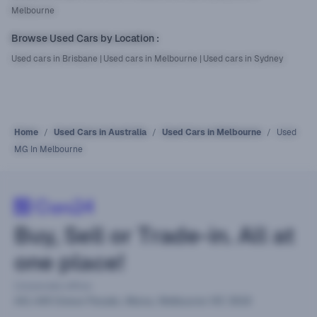
Melbourne
Browse Used Cars by Location
:
Used cars in Brisbane
|
Used cars in Melbourne
|
Used cars in Sydney
Home
Used Cars in Australia
Used Cars in Melbourne
Used
MG In Melbourne
Buy, Sell or Trade-in. All at
one place!
Corporate office
441-449 Grieve Parade, Altona, Melbourne VIC 3018