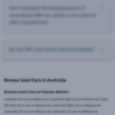
Can I complete the buying process of
second hand MG car online, or do I need to
visit a Cars24 hub?
Do you offer test drives before purchase?
Browse Used Cars In Australia
Browse Used Cars by Popular Models
:
Used MG HS cars in Melbourne
|
Used MG Mg3 cars in Melbourne
|
Used
MG Mg3 Auto cars in Melbourne
|
Used MG Mg5 cars in Melbourne
|
Used MG ZS cars in Melbourne
|
Used MG Zst cars in Melbourne