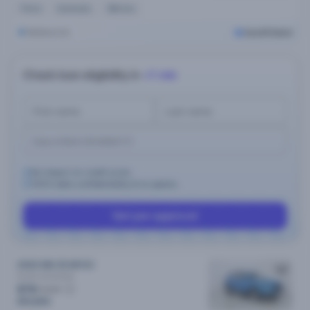
Petrol
Automatic
56k kms
Melbourne
Cars24 Select
Check loan eligibility in
<1 min
No impact on credit score.
100% data confidentiality & no spams.
Get pre-approval
2022 MG ZS MY23
Excite
Automatic
$79
/week
$15,890