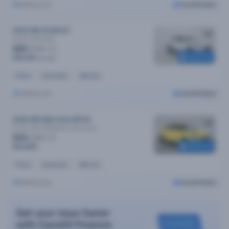
Melbourne
Cars24 Select
2023 MG ZS MY23
Excite
Automatic
$80
/week
Reserved
$16,190
$17,190
Petrol
Automatic
33k kms
Melbourne
Cars24 Select
2022 MG Mg3 Auto MY22
Excite (with Navigation)
Automatic
$65
/week
Reserved
$12,890
Petrol
Automatic
65k kms
Melbourne
Cars24 Select