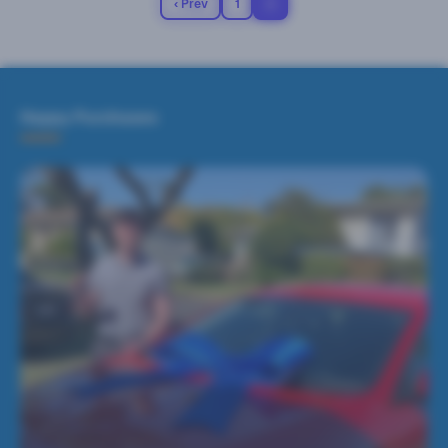
‹ Prev
1
2
Happy Purchases