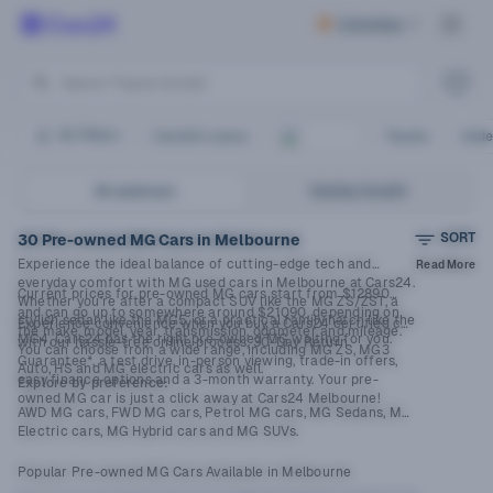
Columbus
Search “Toyota Corolla”
Search by brand or model
Search “Hyundai i30”
Search Your Dream Car
All Filters
Cars24 Luxury
Toyota
Unde
All used cars
Sold by Cars24
SORT
30 Pre-owned MG Cars in Melbourne
Experience the ideal balance of cutting-edge tech and
Read More
everyday comfort with MG used cars in Melbourne at Cars24.
Current prices for pre-owned MG cars start from $12890
Whether you’re after a compact SUV like the MG ZS/ZST, a
and can go up to somewhere around $21090, depending on
stylish sedan like the MG5, or a practical family hatch like the
Experience convenience when you buy a Cars24 certified car
the make, model, year, transmission, odometer and mileage.
MG4, Cars24 has the right pre-owned MG waiting for you.
with our hassle-free online process, 30-Day Return
You can choose from a wide range, including MG ZS, MG3
Guarantee*, a test drive, in-person viewing, trade-in offers,
Auto, HS and MG electric cars as well.
easy finance options and a 3-month warranty. Your pre-
Explore by preference:
owned MG car is just a click away at Cars24 Melbourne!
AWD MG cars,
FWD MG cars
,
Petrol MG cars
, MG Sedans,
MG
Electric cars
,
MG Hybrid cars
and
MG SUVs
.
Popular Pre-owned MG Cars Available in Melbourne