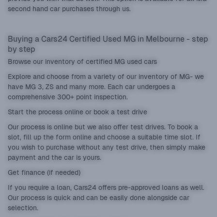
second hand car purchases through us.
Buying a Cars24 Certified Used MG in Melbourne - step
by step
Browse our inventory of certified MG used cars
Explore and choose from a variety of our inventory of MG- we
have MG 3, ZS and many more. Each car undergoes a
comprehensive 300+ point inspection.
Start the process online or book a test drive
Our process is online but we also offer test drives. To book a
slot, fill up the form online and choose a suitable time slot. If
you wish to purchase without any test drive, then simply make
payment and the car is yours.
Get finance (if needed)
If you require a loan, Cars24 offers pre-approved loans as well.
Our process is quick and can be easily done alongside car
selection.