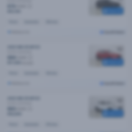
Excite
Automatic
$76
/week
Reserved
$15,190
Petrol
Automatic
30k kms
Melbourne
Cars24 Select
2023 MG ZS MY23
Excite
Automatic
$84
/week
Reserved
$17,090
$17,690
Petrol
Automatic
14k kms
Melbourne
Cars24 Select
2023 MG ZS MY23
Excite
Automatic
$83
/week
Reserved
$16,690
Petrol
Automatic
37k kms