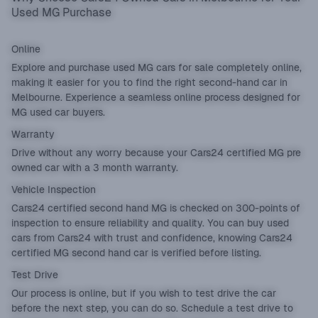
Used MG Purchase
Online
Explore and purchase used MG cars for sale completely online,
making it easier for you to find the right second-hand car in
Melbourne. Experience a seamless online process designed for
MG used car buyers.
Warranty
Drive without any worry because your Cars24 certified MG pre
owned car with a 3 month warranty.
Vehicle Inspection
Cars24 certified second hand MG is checked on 300-points of
inspection to ensure reliability and quality. You can buy used
cars from Cars24 with trust and confidence, knowing Cars24
certified MG second hand car is verified before listing.
Test Drive
Our process is online, but if you wish to test drive the car
before the next step, you can do so. Schedule a test drive to