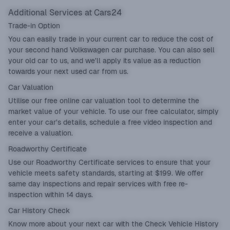
Additional Services at Cars24
Trade-in Option
You can easily
trade in
your current car to reduce the cost of
your second hand Volkswagen car purchase. You can also sell
your old car to us, and we’ll apply its value as a reduction
towards your next used car from us.
Car Valuation
Utilise our free online
car valuation
tool to determine the
market value of your vehicle. To use our free calculator, simply
enter your car’s details, schedule a free video inspection and
receive a valuation.
Roadworthy Certificate
Use our
Roadworthy Certificate
services to ensure that your
vehicle meets safety standards, starting at $199. We offer
same day inspections and repair services with free re-
inspection within 14 days.
Car History Check
Know more about your next car with the
Check Vehicle History