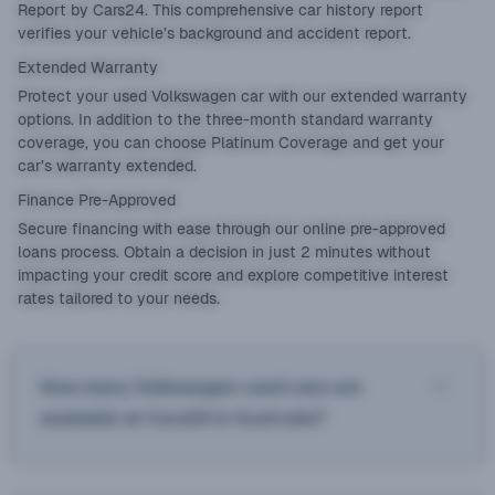
Report by Cars24. This comprehensive car history report
verifies your vehicle’s background and accident report.
Extended Warranty
Protect your used Volkswagen car with our
extended warranty
options. In addition to the three-month standard warranty
coverage, you can choose Platinum Coverage and get your
car’s warranty extended.
Finance Pre-Approved
Secure financing with ease through our online
pre-approved
loans
process. Obtain a decision in just 2 minutes without
impacting your credit score and explore competitive interest
rates tailored to your needs.
How many Volkswagen used cars are
available at Cars24 in Australia?