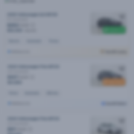
2025 Volkswagen Id.4 MY25
Pro
Automatic
$253
/week
$2,500 off
$52,990
$55,490
Electric
Automatic
7k kms
Melbourne
Cars24 Luxury
2024 Volkswagen Polo MY24
Life
Automatic
$107
/week
New stock
$21,890
Petrol
Automatic
23k kms
Melbourne
Cars24 Select
2024 Volkswagen Polo MY24
Life
Automatic
$97
/week