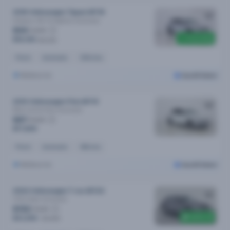
2018 Volkswagen Tiguan MY18
Allspace 162 Tsi Highline
Automatic
$94
/week
Price drop
$19,190
$19,790
Petrol
Automatic
124k kms
Melbourne
Cars24 Select
2019 Volkswagen Polo MY19
85tsi Comfortline
Automatic
$87
/week
$17,690
Petrol
Automatic
48k kms
Melbourne
Cars24 Select
2024 Volkswagen T-roc MY24
110tsi Style
Automatic
$152
/week
$400 off
$31,290
$31,690