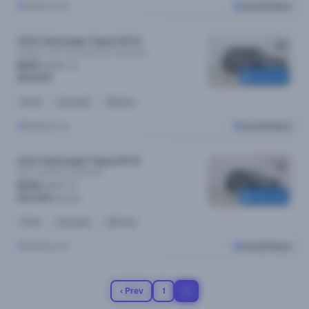
Melbourne
Cars24 Select
2019 Volkswagen Tiguan MY19
Allspace 132 Tsi Comfortline
Automatic
$101
/week
Reserved
$20,690
Petrol
Automatic
83k kms
Melbourne
Cars24 Select
2019 Volkswagen Tiguan MY19
162 Tsi Highline
Automatic
$119
/week
Reserved
$24,490
$25,190
Petrol
Automatic
64k kms
Melbourne
Cars24 Select
‹ Prev
1
2