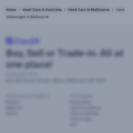
Home
Used Cars in Australia
Used Cars in Melbourne
Used
Volkswagen In Melbourne
Buy, Sell or Trade-in. All at
one place!
Corporate office
441-449 Grieve Parade, Altona, Melbourne VIC 3018
Used cars by location
Information
Brisbane
Privacy Policy
Melbourne
Terms & Conditions
Sydney
Terms of Purchase
Terms of Sale
FAQ