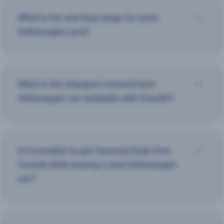
What is the starting range for used
Volkswagen cars?
What is the cheapest second hand
Volkswagen car available with Cars24?
Is it possible to get financial help from
Cars24 while buying a used Volkswagen
car?