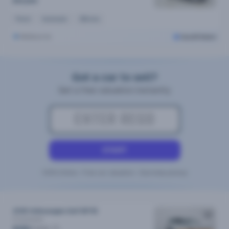
$19,690
Petrol
Automatic
29k kms
Melbourne
Cars24 Select
Got a car to sell?
Get a free valuation instantly
START
100% Online • Free car valuation • Doorstep pickup
2018 Volkswagen Golf MY18
R
Automatic
/week