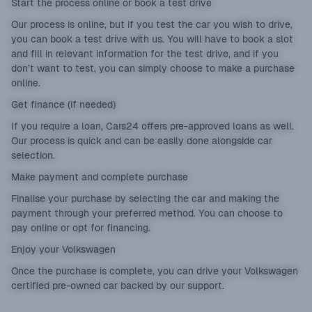
Start the process online or book a test drive
Our process is online, but if you test the car you wish to drive,
you can book a test drive with us. You will have to book a slot
and fill in relevant information for the test drive, and if you
don’t want to test, you can simply choose to make a purchase
online.
Get finance (if needed)
If you require a loan, Cars24 offers pre-approved loans as well.
Our process is quick and can be easily done alongside car
selection.
Make payment and complete purchase
Finalise your purchase by selecting the car and making the
payment through your preferred method. You can choose to
pay online or opt for financing.
Enjoy your Volkswagen
Once the purchase is complete, you can drive your Volkswagen
certified pre-owned car backed by our support.