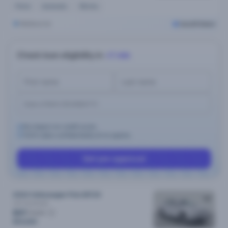
Petrol
Automatic
15k kms
Melbourne
Cars24 Select
Check loan eligibility in
<1 min
No impact on credit score.
100% data confidentiality & no spams.
Get pre-approval
2024 Volkswagen Polo MY24
Life
Automatic
$97
/week
$19,690