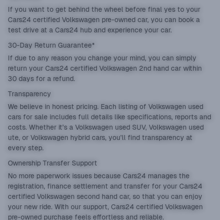
If you want to get behind the wheel before final yes to your
Cars24 certified Volkswagen pre-owned car, you can book a
test drive at a Cars24 hub and experience your car.
30-Day Return Guarantee*
If due to any reason you change your mind, you can simply
return your Cars24 certified Volkswagen 2nd hand car within
30 days for a refund.
Transparency
We believe in honest pricing. Each listing of Volkswagen used
cars for sale includes full details like specifications, reports and
costs. Whether it’s a Volkswagen used SUV, Volkswagen used
ute, or Volkswagen hybrid cars, you’ll find transparency at
every step.
Ownership Transfer Support
No more paperwork issues because Cars24 manages the
registration, finance settlement and transfer for your Cars24
certified Volkswagen second hand car, so that you can enjoy
your new ride. With our support, Cars24 certified Volkswagen
pre-owned purchase feels effortless and reliable.