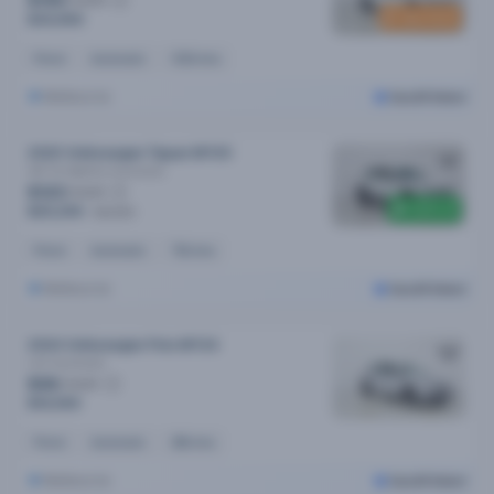
$150
New stock
$30,990
Petrol
Automatic
102k kms
Melbourne
Cars24 Select
2020 Volkswagen Tiguan MY20
162 Tsi Highline
Automatic
$123
/week
$300 off
$25,290
$25,590
Petrol
Automatic
75k kms
Melbourne
Cars24 Select
2024 Volkswagen Polo MY24
Life
Automatic
$96
/week
$19,590
Petrol
Automatic
28k kms
Melbourne
Cars24 Select