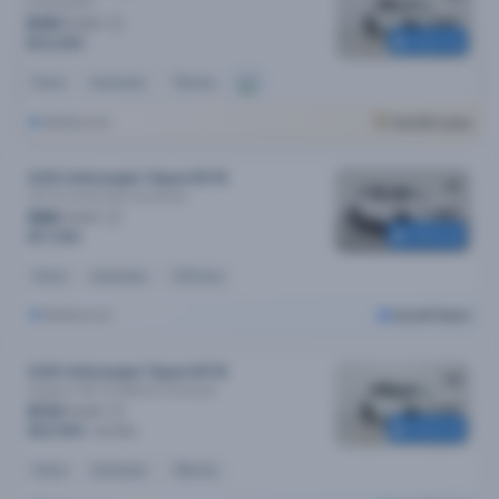
R
Automatic
$161
/week
Reserved
$33,290
Petrol
Automatic
73k kms
Melbourne
Cars24 Luxury
2018 Volkswagen Tiguan MY18
132 Tsi Comfortline
Automatic
$86
/week
Reserved
$17,390
Petrol
Automatic
107k kms
Melbourne
Cars24 Select
2018 Volkswagen Tiguan MY18
Allspace 162 Tsi Highline
Automatic
$112
/week
Reserved
$22,990
$24,990
Petrol
Automatic
76k kms