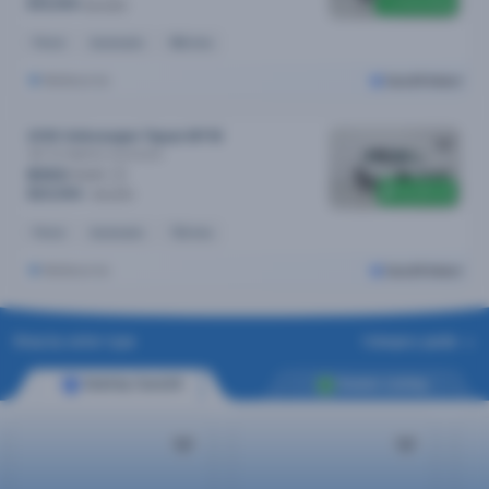
Price drop
$19,990
$20,890
Petrol
Automatic
96k kms
Melbourne
Cars24 Select
2018 Volkswagen Tiguan MY18
162 Tsi Highline
Automatic
$103
/week
$1,300 off
$20,990
$22,290
Petrol
Automatic
72k kms
Melbourne
Cars24 Select
Shop by seller type
Category guide
Sold by Cars24
Dealer Listing