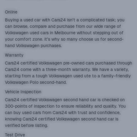
Online
Buying a used car with Cars24 isn’t a complicated task; you
can browse, compare and purchase from our wide range of
Volkswagen used cars in Melbourne without stepping out of
your comfort zone. It’s why so many choose us for second-
hand Volkswagen purchases.
Warranty
Cars24 certified Volkswagen pre-owned cars purchased through
Cars24 come with a three-month warranty. We have a variety,
starting from a tough Volkswagen used ute to a family-friendly
Volkswagen Polo second-hand.
Vehicle Inspection
Cars24 certified Volkswagen second hand car is checked on
300-points of inspection to ensure reliability and quality. You
can buy used cars from Cars24 with trust and confidence,
knowing Cars24 certified Volkswagen second hand car is
verified before listing.
Test Drive