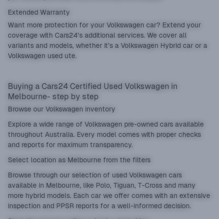
Extended Warranty
Want more protection for your Volkswagen car? Extend your
coverage with Cars24's additional services. We cover all
variants and models, whether it’s a Volkswagen Hybrid car or a
Volkswagen used ute.
Buying a Cars24 Certified Used Volkswagen in
Melbourne- step by step
Browse our Volkswagen inventory
Explore a wide range of Volkswagen pre-owned cars available
throughout Australia. Every model comes with proper checks
and reports for maximum transparency.
Select location as Melbourne from the filters
Browse through our selection of used Volkswagen cars
available in Melbourne, like Polo, Tiguan, T-Cross and many
more hybrid models. Each car we offer comes with an extensive
inspection and PPSR reports for a well-informed decision.