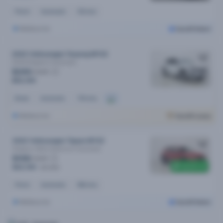
Petrol
Automatic
31k kms
Melbourne
Cars24 Select
2022 Volkswagen Touareg MY22
210tdi Elegance
Automatic
$249
/week
$52,190
Diesel
Automatic
74k kms
Melbourne
Cars24 Luxury
2022 Volkswagen Tiguan MY22
Allspace 162tsi Adventure
Automatic
$108
/week
$5,500 off
$22,190
$27,690
Petrol
Automatic
96k kms
Melbourne
Cars24 Select