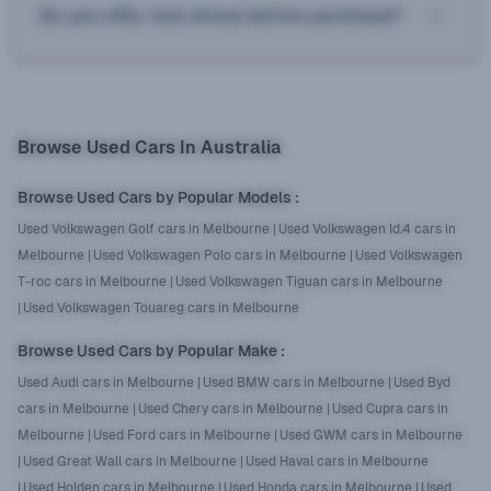
Do you offer test drives before purchase?
Browse Used Cars In Australia
Browse Used Cars by Popular Models
:
Used Volkswagen Golf cars in Melbourne
|
Used Volkswagen Id.4 cars in
Melbourne
|
Used Volkswagen Polo cars in Melbourne
|
Used Volkswagen
T-roc cars in Melbourne
|
Used Volkswagen Tiguan cars in Melbourne
|
Used Volkswagen Touareg cars in Melbourne
Browse Used Cars by Popular Make
:
Used Audi cars in Melbourne
|
Used BMW cars in Melbourne
|
Used Byd
cars in Melbourne
|
Used Chery cars in Melbourne
|
Used Cupra cars in
Melbourne
|
Used Ford cars in Melbourne
|
Used GWM cars in Melbourne
|
Used Great Wall cars in Melbourne
|
Used Haval cars in Melbourne
|
Used Holden cars in Melbourne
|
Used Honda cars in Melbourne
|
Used