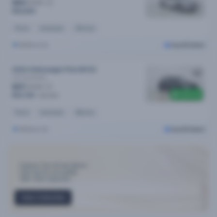
$83
/week
$16,690
Petrol
Automatic
54k kms
Melbourne
Cars24 Select
2024 Volkswagen Polo MY24
Life
Automatic
$97
/week
$300 off
$19,790
$20,090
Petrol
Automatic
26k kms
Melbourne
Cars24 Select
Industry-First 30-day Return
Only Top 3% cars qualify
300+ Point Inspection
View Collection