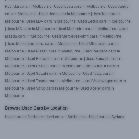
Hyundai cars in Melbourne
|
Used Isuzu cars in Melbourne
|
Used Jaguar
cars in Melbourne
|
Used Jeep cars in Melbourne
|
Used Kia cars in
Melbourne
|
Used LDV cars in Melbourne
|
Used Lexus cars in Melbourne
|
Used MG cars in Melbourne
|
Used Mahindra cars in Melbourne
|
Used
Mazda cars in Melbourne
|
Used Mercedes-amg cars in Melbourne
|
Used Mercedes-benz cars in Melbourne
|
Used Mitsubishi cars in
Melbourne
|
Used Nissan cars in Melbourne
|
Used Peugeot cars in
Melbourne
|
Used Porsche cars in Melbourne
|
Used Renault cars in
Melbourne
|
Used SKODA cars in Melbourne
|
Used Subaru cars in
Melbourne
|
Used Suzuki cars in Melbourne
|
Used Tesla cars in
Melbourne
|
Used Toyota cars in Melbourne
|
Used Volkswagen cars in
Melbourne
|
Used Volvo cars in Melbourne
|
Used Xpeng cars in
Melbourne
Browse Used Cars by Location
:
Used cars in Brisbane
|
Used cars in Melbourne
|
Used cars in Sydney