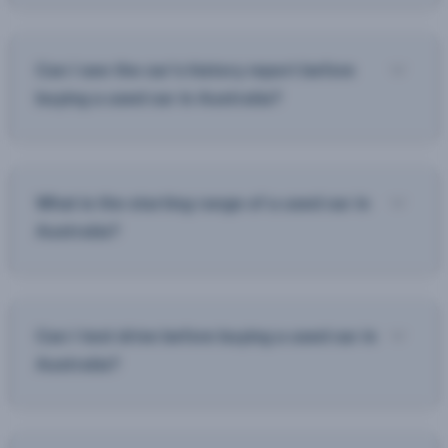
Can I see the car’s history report before
buying a used car in Australia?
What is the starting range of a used car in
Australia?
Can I test drive before buying a used car in
Australia?