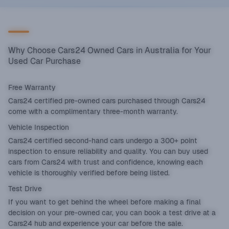
Why Choose Cars24 Owned Cars in Australia for Your
Used Car Purchase
Free Warranty
Cars24 certified pre-owned cars purchased through Cars24
come with a complimentary three-month warranty.
Vehicle Inspection
Cars24 certified second-hand cars undergo a 300+ point
inspection to ensure reliability and quality. You can buy used
cars from Cars24 with trust and confidence, knowing each
vehicle is thoroughly verified before being listed.
Test Drive
If you want to get behind the wheel before making a final
decision on your pre-owned car, you can book a test drive at a
Cars24 hub and experience your car before the sale.