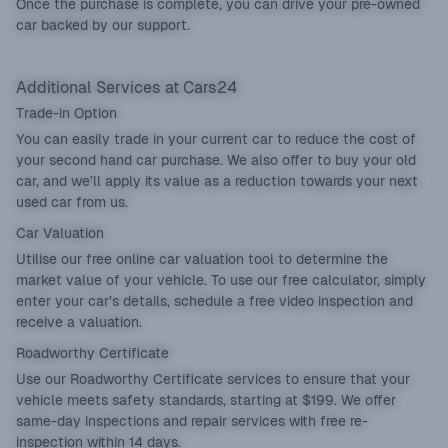
Once the purchase is complete, you can drive your pre-owned
car backed by our support.
Additional Services at Cars24
Trade-in Option
You can easily
trade in
your current car to reduce the cost of
your second hand car purchase. We also offer to buy your old
car, and we’ll apply its value as a reduction towards your next
used car from us.
Car Valuation
Utilise our
free online car valuation tool
to determine the
market value of your vehicle. To use our free calculator, simply
enter your car’s details, schedule a free video inspection and
receive a valuation.
Roadworthy Certificate
Use our
Roadworthy Certificate
services to ensure that your
vehicle meets safety standards, starting at $199. We offer
same-day inspections and repair services with free re-
inspection within 14 days.