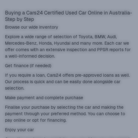
Buying a Cars24 Certified Used Car Online in Australia-
Step by Step
Browse our wide inventory
Explore a wide range of selection of Toyota, BMW, Audi,
Mercedes-Benz, Honda, Hyundai and many more. Each car we
offer comes with an extensive inspection and PPSR reports for
a well-informed decision.
Get finance (if needed)
If you require a loan, Cars24 offers pre-approved loans as well.
Our process is quick and can be easily done alongside car
selection.
Make payment and complete purchase
Finalise your purchase by selecting the car and making the
payment through your preferred method. You can choose to
pay online or opt for financing.
Enjoy your car