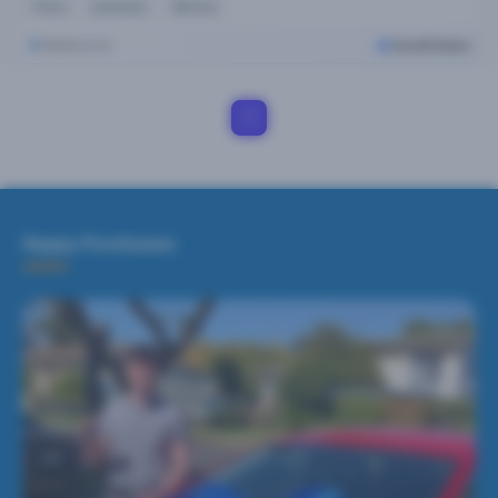
Petrol
Automatic
63k kms
Melbourne
Cars24 Select
1
Happy Purchases