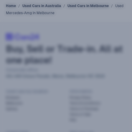
Home
Used Cars in Australia
Used Cars in Melbourne
Used
Mercedes-Amg In Melbourne
Buy, Sell or Trade-in. All at
one place!
Corporate office
441-449 Grieve Parade, Altona, Melbourne VIC 3018
Used cars by location
Information
Brisbane
Privacy Policy
Melbourne
Terms & Conditions
Sydney
Terms of Purchase
Terms of Sale
FAQ