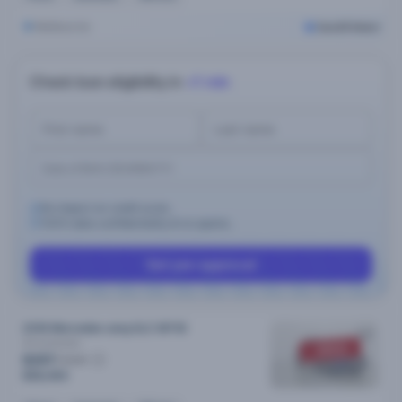
Melbourne
Cars24 Select
Check loan eligibility in
<1 min
No impact on credit score.
100% data confidentiality & no spams.
Get pre-approval
2018 Mercedes-amg GLC MY18
43
Automatic
SOLD
$297
/week
$58,490