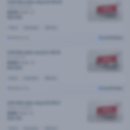
2020 Mercedes-amg A35 MY20
4matic
Automatic
SOLD
$253
/week
$50,599
Petrol
Automatic
34k kms
Melbourne
Cars24 Select
2018 Mercedes-amg GLC MY18
43
Automatic
SOLD
$260
/week
$50,890
Petrol
Automatic
95k kms
Melbourne
Cars24 Select
2021 Mercedes-amg A35 MY21
4matic
Automatic
SOLD
$281
/week
$55,790
Petrol
Automatic
64k kms