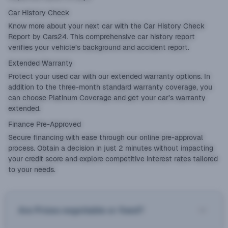
Car History Check
Know more about your next car with the
Car History Check
Report
by Cars24. This comprehensive car history report
verifies your vehicle’s background and accident report.
Extended Warranty
Protect your used car with our
extended warranty
options. In
addition to the three-month standard warranty coverage, you
can choose Platinum Coverage and get your car’s warranty
extended.
Finance Pre-Approved
Secure financing with ease through our online pre-approval
process. Obtain a decision in just 2 minutes without impacting
your credit score and explore competitive interest rates tailored
to your needs.
Are Prices negotiable or fixed?