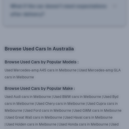
What if the car doesn’t meet expectations
after delivery?
Browse Used Cars In Australia
Browse Used Cars by Popular Models
:
Used Mercedes-amg A45 cars in Melbourne
|
Used Mercedes-amg GLA
cars in Melbourne
Browse Used Cars by Popular Make
:
Used Audi cars in Melbourne
|
Used BMW cars in Melbourne
|
Used Byd
cars in Melbourne
|
Used Chery cars in Melbourne
|
Used Cupra cars in
Melbourne
|
Used Ford cars in Melbourne
|
Used GWM cars in Melbourne
|
Used Great Wall cars in Melbourne
|
Used Haval cars in Melbourne
|
Used Holden cars in Melbourne
|
Used Honda cars in Melbourne
|
Used