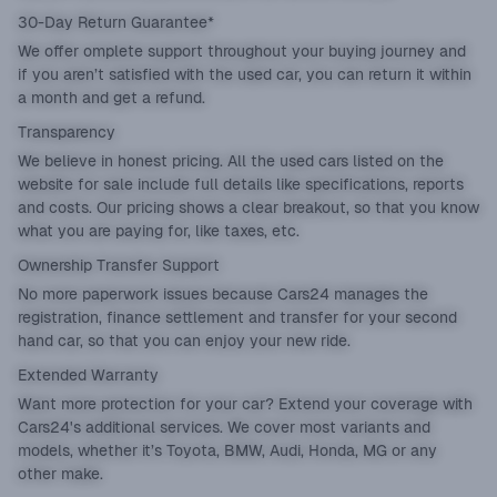
30-Day Return Guarantee*
We offer omplete support throughout your buying journey and
if you aren’t satisfied with the used car, you can return it within
a month and get a refund.
Transparency
We believe in honest pricing. All the used cars listed on the
website for sale include full details like specifications, reports
and costs. Our pricing shows a clear breakout, so that you know
what you are paying for, like taxes, etc.
Ownership Transfer Support
No more paperwork issues because Cars24 manages the
registration, finance settlement and transfer for your second
hand car, so that you can enjoy your new ride.
Extended Warranty
Want more protection for your car? Extend your coverage with
Cars24's additional services. We cover most variants and
models, whether it’s Toyota, BMW, Audi, Honda, MG or any
other make.