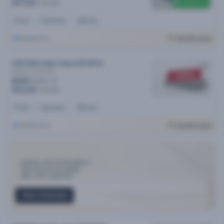
$6,500 off
$47,990
$54,490
Petrol
Automatic
46k kms
Melbourne
Cars24 Luxury
2021 Mercedes-amg A35 MY21
4matic
Automatic
SOLD
$241
/week
$50,490
$51,290
Petrol
Automatic
55k kms
Melbourne
Cars24 Luxury
Industry-First 30-day Return
Only Top 3% cars qualify
300+ Point Inspection
View Collection