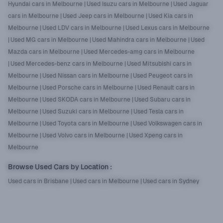
Hyundai cars in Melbourne
|
Used Isuzu cars in Melbourne
|
Used Jaguar
cars in Melbourne
|
Used Jeep cars in Melbourne
|
Used Kia cars in
Melbourne
|
Used LDV cars in Melbourne
|
Used Lexus cars in Melbourne
|
Used MG cars in Melbourne
|
Used Mahindra cars in Melbourne
|
Used
Mazda cars in Melbourne
|
Used Mercedes-amg cars in Melbourne
|
Used Mercedes-benz cars in Melbourne
|
Used Mitsubishi cars in
Melbourne
|
Used Nissan cars in Melbourne
|
Used Peugeot cars in
Melbourne
|
Used Porsche cars in Melbourne
|
Used Renault cars in
Melbourne
|
Used SKODA cars in Melbourne
|
Used Subaru cars in
Melbourne
|
Used Suzuki cars in Melbourne
|
Used Tesla cars in
Melbourne
|
Used Toyota cars in Melbourne
|
Used Volkswagen cars in
Melbourne
|
Used Volvo cars in Melbourne
|
Used Xpeng cars in
Melbourne
Browse Used Cars by Location
:
Used cars in Brisbane
|
Used cars in Melbourne
|
Used cars in Sydney