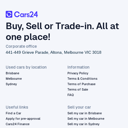
Buy, Sell or Trade-in. All at
one place!
Corporate office
441-449 Grieve Parade, Altona, Melbourne VIC 3018
Used cars by location
Information
Brisbane
Privacy Policy
Melbourne
Terms & Conditions
Sydney
Terms of Purchase
Terms of Sale
FAQ
Useful links
Sell your car
Find a Car
Sell my car in Brisbane
Apply for pre-approval
Sell my car in Melbourne
Cars24 Finance
Sell my car in Sydney