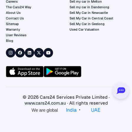
Careers
Sell my car in Melton
The Cars24 Way
Sell my car in Dandenong
About Us
Sell My Car in Newcastle
Contact Us
Sell My Car in Central Coast
Sitemap
Sell My Car in Geelong
Warranty
Used Car Valuation
User Reviews
Blog
©
2026
Cars24 Services Private Limited ·
www.cars24.com.au
· All rights reserved
•
India
UAE
We are global