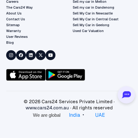
Careers
Sell my car in Melton
The Cars24 Way
Sell my car in Dandenong
About Us
Sell My Car in Newcastle
Contact Us
Sell My Car in Central Coast
Sitemap
Sell My Car in Geelong
Warranty
Used Car Valuation
User Reviews
Blog
©
2026
Cars24 Services Private Limited ·
www.cars24.com.au
· All rights reserved
•
India
UAE
We are global