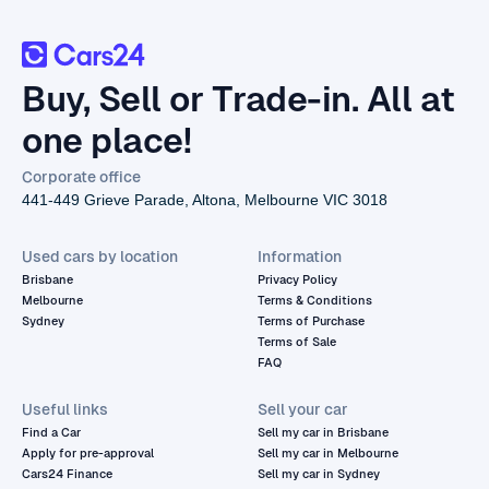
Buy, Sell or Trade-in. All at
one place!
Corporate office
441-449 Grieve Parade, Altona, Melbourne VIC 3018
Used cars by location
Information
Brisbane
Privacy Policy
Melbourne
Terms & Conditions
Sydney
Terms of Purchase
Terms of Sale
FAQ
Useful links
Sell your car
Find a Car
Sell my car in Brisbane
Apply for pre-approval
Sell my car in Melbourne
Cars24 Finance
Sell my car in Sydney