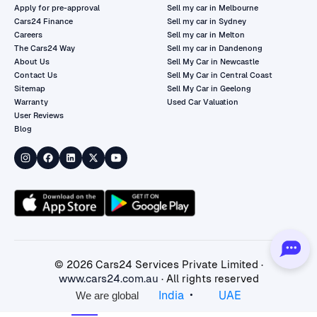
Apply for pre-approval
Sell my car in Melbourne
Cars24 Finance
Sell my car in Sydney
Careers
Sell my car in Melton
The Cars24 Way
Sell my car in Dandenong
About Us
Sell My Car in Newcastle
Contact Us
Sell My Car in Central Coast
Sitemap
Sell My Car in Geelong
Warranty
Used Car Valuation
User Reviews
Blog
©
2026
Cars24 Services Private Limited ·
www.cars24.com.au
· All rights reserved
•
India
UAE
We are global