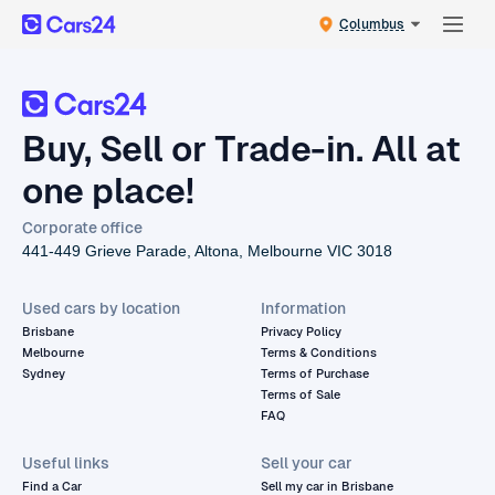
Columbus
Buy, Sell or Trade-in. All at
one place!
Corporate office
441-449 Grieve Parade, Altona, Melbourne VIC 3018
Used cars by location
Information
Brisbane
Privacy Policy
Melbourne
Terms & Conditions
Sydney
Terms of Purchase
Terms of Sale
FAQ
Useful links
Sell your car
Find a Car
Sell my car in Brisbane