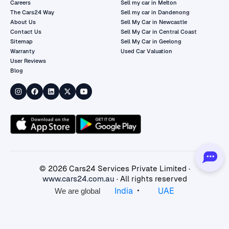
Careers
Sell my car in Melton
The Cars24 Way
Sell my car in Dandenong
About Us
Sell My Car in Newcastle
Contact Us
Sell My Car in Central Coast
Sitemap
Sell My Car in Geelong
Warranty
Used Car Valuation
User Reviews
Blog
©
2026
Cars24 Services Private Limited ·
www.cars24.com.au
· All rights reserved
•
India
UAE
We are global