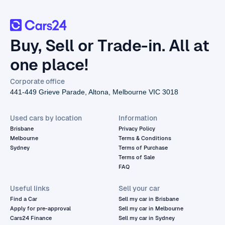
Buy, Sell or Trade-in. All at
one place!
Corporate office
441-449 Grieve Parade, Altona, Melbourne VIC 3018
Used cars by location
Information
Brisbane
Privacy Policy
Melbourne
Terms & Conditions
Sydney
Terms of Purchase
Terms of Sale
FAQ
Useful links
Sell your car
Find a Car
Sell my car in Brisbane
Apply for pre-approval
Sell my car in Melbourne
Cars24 Finance
Sell my car in Sydney