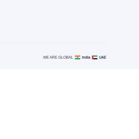
India
UAE
WE ARE GLOBAL