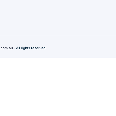
.com.au
· All rights reserved