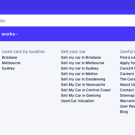
t works
Used cars by location
Sell your car
Useful 
Brisbane
Sell my car in Brisbane
Find a c
Melbourne
Sell my car in Melbourne
Apply fo
Sydney
Sell my car in Sydney
Cars24 
Sell my car in Melton
Careers
Sell my car in Dandenong
The Car
Sell My Car in Newcastle
About U
Sell My Car in Central Coast
Contact
Sell My Car in Geelong
Sitemap
Used Car Valuation
Warrant
User Re
Blog