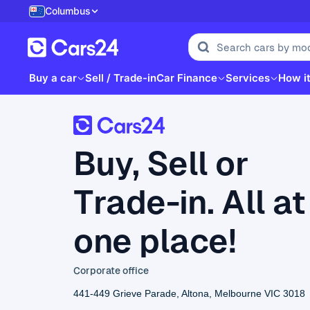
Columbus
Buy a car
Sell / Trade-in
Car Finance
Services
How i
Buy, Sell or
Trade-in. All at
one place!
Corporate office
441-449 Grieve Parade, Altona, Melbourne VIC 3018