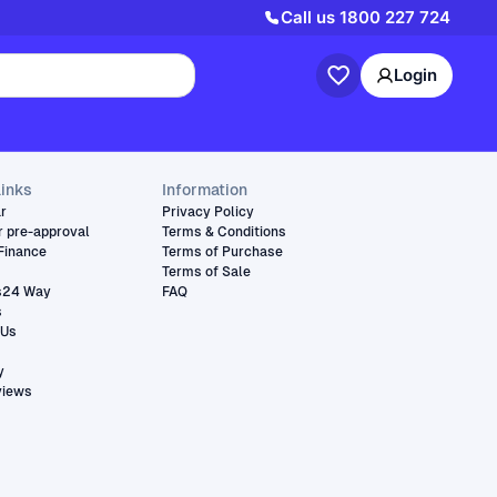
Call us
1800 227 724
Login
links
Information
ar
Privacy Policy
r pre-approval
Terms & Conditions
Finance
Terms of Purchase
Terms of Sale
s24 Way
FAQ
s
 Us
y
views