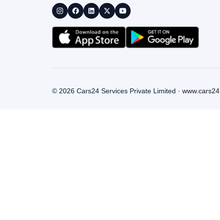
©
2026
Cars24 Services Private Limited ·
www.cars24