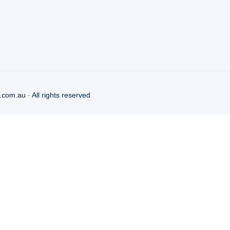
.com.au
· All rights reserved