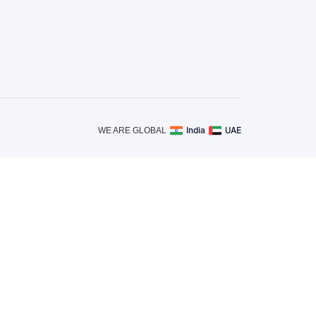
India
UAE
WE ARE GLOBAL