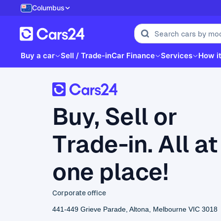
Columbus
Buy a car
Sell / Trade-in
Car Finance
Services
How i
Buy, Sell or
Trade-in. All at
one place!
Corporate office
441-449 Grieve Parade, Altona, Melbourne VIC 3018