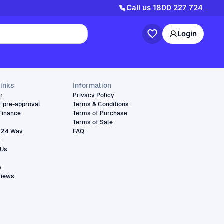
Call us
1800 227 724
Login
links
Information
ar
Privacy Policy
r pre-approval
Terms & Conditions
Finance
Terms of Purchase
Terms of Sale
s24 Way
FAQ
s
 Us
y
views