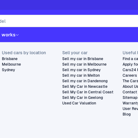
t works
Used cars by location
Sell your car
Useful 
Brisbane
Sell my car in Brisbane
Find a c
Melbourne
Sell my car in Melbourne
Apply fo
Sydney
Sell my car in Sydney
Cars24 
Sell my car in Melton
Careers
Sell my car in Dandenong
The Car
Sell My Car in Newcastle
About U
Sell My Car in Central Coast
Contact
Sell My Car in Geelong
Sitemap
Used Car Valuation
Warrant
User Re
Blog