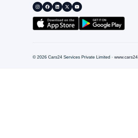
©
2026
Cars24 Services Private Limited ·
www.cars24