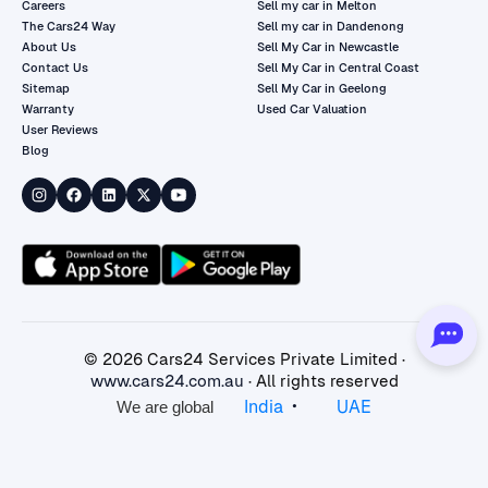
Careers
Sell my car in Melton
The Cars24 Way
Sell my car in Dandenong
About Us
Sell My Car in Newcastle
Contact Us
Sell My Car in Central Coast
Sitemap
Sell My Car in Geelong
Warranty
Used Car Valuation
User Reviews
Blog
©
2026
Cars24 Services Private Limited ·
www.cars24.com.au
· All rights reserved
•
India
UAE
We are global