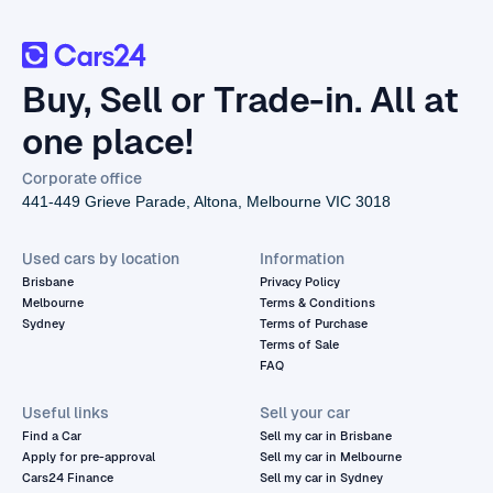
Buy, Sell or Trade-in. All at
one place!
Corporate office
441-449 Grieve Parade, Altona, Melbourne VIC 3018
Used cars by location
Information
Brisbane
Privacy Policy
Melbourne
Terms & Conditions
Sydney
Terms of Purchase
Terms of Sale
FAQ
Useful links
Sell your car
Find a Car
Sell my car in Brisbane
Apply for pre-approval
Sell my car in Melbourne
Cars24 Finance
Sell my car in Sydney