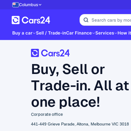
Columbus
Buy a car
Sell / Trade-in
Car Finance
Services
How i
Buy, Sell or
Trade-in. All at
one place!
Corporate office
441-449 Grieve Parade, Altona, Melbourne VIC 3018