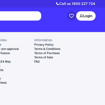
Call us
1800 227 724
Login
links
Information
ar
Privacy Policy
r pre-approval
Terms & Conditions
Finance
Terms of Purchase
Terms of Sale
s24 Way
FAQ
s
 Us
y
views