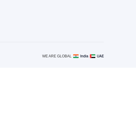
India
UAE
WE ARE GLOBAL