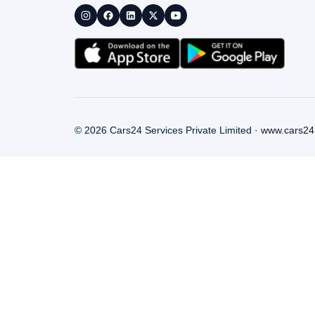
©
2026
Cars24 Services Private Limited ·
www.cars24