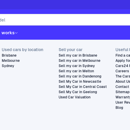
t works
Used cars by location
Sell your car
Useful 
Brisbane
Sell my car in Brisbane
Find a c
Melbourne
Sell my car in Melbourne
Apply fo
Sydney
Sell my car in Sydney
Cars24 
Sell my car in Melton
Careers
Sell my car in Dandenong
The Car
Sell My Car in Newcastle
About U
Sell My Car in Central Coast
Contact
Sell My Car in Geelong
Sitemap
Used Car Valuation
Warrant
User Re
Blog