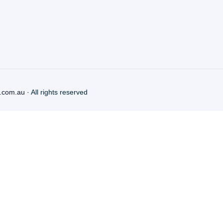
.com.au
· All rights reserved