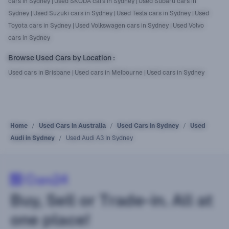
cars in Sydney
|
Used SKODA cars in Sydney
|
Used Subaru cars in
Sydney
|
Used Suzuki cars in Sydney
|
Used Tesla cars in Sydney
|
Used
Toyota cars in Sydney
|
Used Volkswagen cars in Sydney
|
Used Volvo
cars in Sydney
Browse Used Cars by Location
:
Used cars in Brisbane
|
Used cars in Melbourne
|
Used cars in Sydney
Home
Used Cars in Australia
Used Cars in Sydney
Used
Audi in Sydney
Used Audi A3 In Sydney
Buy, Sell or Trade-in. All at
one place!