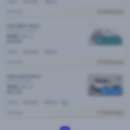
Petrol
Automatic
48k kms
Sydney
Cars24 Luxury
2020 BMW 1 MY20
18i M Sport
Automatic
$148
/week
Coming soon
$30,490
Petrol
Automatic
36k kms
Sydney
Cars24 Luxury
2020 Audi Q3 MY21
35 Tfsi
Automatic
$145
/week
Reserved
$29,790
Petrol
Automatic
46k kms
Sydney
Cars24 Luxury