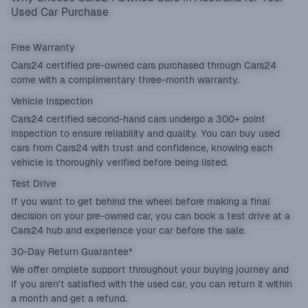
Used Car Purchase
Free Warranty
Cars24 certified pre-owned cars purchased through Cars24
come with a complimentary three-month warranty.
Vehicle Inspection
Cars24 certified second-hand cars undergo a 300+ point
inspection to ensure reliability and quality. You can buy used
cars from Cars24 with trust and confidence, knowing each
vehicle is thoroughly verified before being listed.
Test Drive
If you want to get behind the wheel before making a final
decision on your pre-owned car, you can book a test drive at a
Cars24 hub and experience your car before the sale.
30-Day Return Guarantee*
We offer omplete support throughout your buying journey and
if you aren’t satisfied with the used car, you can return it within
a month and get a refund.