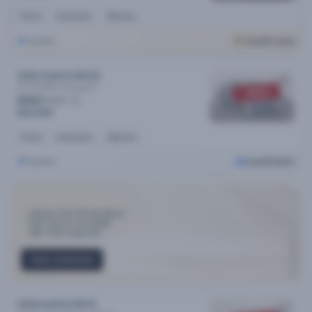
Petrol
Automatic
55k kms
Sydney
Cars24 Luxury
2022 Audi A3 MY22
35 Tfsi Mhev
Automatic
SOLD
$163
/week
$32,290
Petrol
Automatic
55k kms
Sydney
Cars24 Select
Industry-First 30-day Return
Only Top 3% cars qualify
300+ Point Inspection
View Collection
2018 Audi A3 MY19