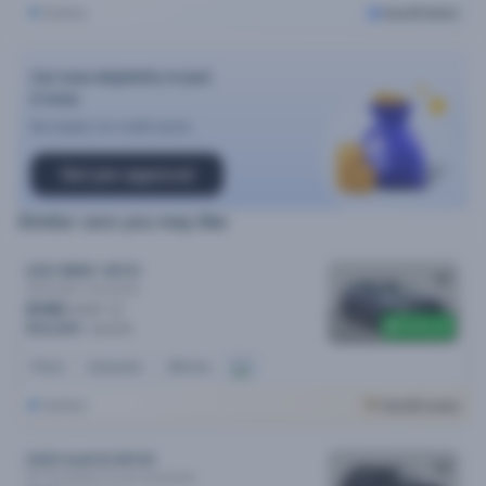
Sydney
Cars24 Select
Car loan eligibility in just
2 mins
No impact on credit score
Get pre-approval
Similar cars you may like
2021 BMW 1 MY21
18i M Sport
Automatic
$158
/week
$400 off
$32,690
$33,090
Petrol
Automatic
22k kms
Sydney
Cars24 Luxury
2020 Audi Q3 MY20
40 Tfsi Quattro S Line
Automatic