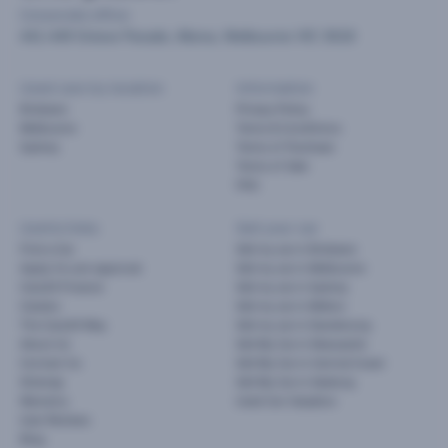
Corporate office
441-449 Grieve Parade, Altona, Melbourne VIC 3018
Used cars by location
Information
Brisbane
Privacy Policy
Melbourne
Terms & Conditions
Sydney
Terms of Purchase
Terms of Sale
FAQ
Useful links
Sell your car
Find a Car
Sell my car in Brisbane
Apply for pre-approval
Sell my car in Melbourne
Cars24 Finance
Sell my car in Sydney
Careers
Sell my car in Melton
The Cars24 Way
Sell my car in Dandenong
About Us
Sell My Car in Newcastle
Contact Us
Sell My Car in Central Coast
Sitemap
Sell My Car in Geelong
Warranty
Used Car Valuation
User Reviews
Blog