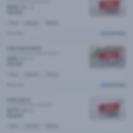
35 Tfsi S Line Plus
Automatic
SOLD
$110
/week
$20,990
Petrol
Automatic
83k kms
Sydney
Cars24 Select
2018 Audi A3 MY18
1.4 Tfsi Cod Black Edition
Automatic
SOLD
$115
/week
$22,490
Petrol
Automatic
73k kms
Sydney
Cars24 Select
2018 Audi A3
1.4 Tfsi Black Edition
Automatic
SOLD
$177
/week
$34,890
Petrol
Automatic
28k kms