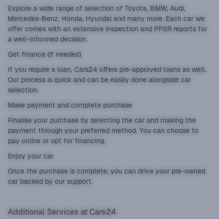
Explore a wide range of selection of Toyota, BMW, Audi,
Mercedes-Benz, Honda, Hyundai and many more. Each car we
offer comes with an extensive inspection and PPSR reports for
a well-informed decision.
Get finance (if needed)
If you require a loan, Cars24 offers pre-approved loans as well.
Our process is quick and can be easily done alongside car
selection.
Make payment and complete purchase
Finalise your purchase by selecting the car and making the
payment through your preferred method. You can choose to
pay online or opt for financing.
Enjoy your car
Once the purchase is complete, you can drive your pre-owned
car backed by our support.
Additional Services at Cars24