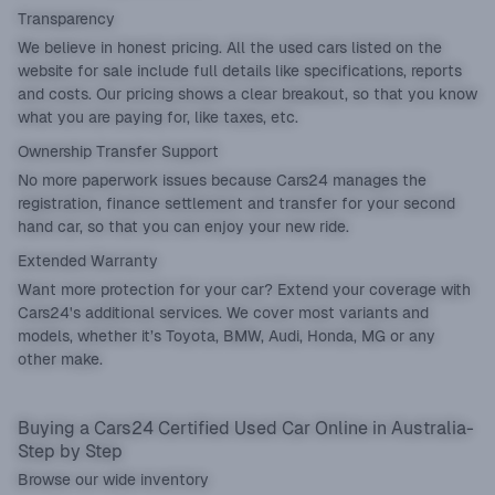
Transparency
We believe in honest pricing. All the used cars listed on the
website for sale include full details like specifications, reports
and costs. Our pricing shows a clear breakout, so that you know
what you are paying for, like taxes, etc.
Ownership Transfer Support
No more paperwork issues because Cars24 manages the
registration, finance settlement and transfer for your second
hand car, so that you can enjoy your new ride.
Extended Warranty
Want more protection for your car? Extend your coverage with
Cars24's additional services. We cover most variants and
models, whether it’s Toyota, BMW, Audi, Honda, MG or any
other make.
Buying a Cars24 Certified Used Car Online in Australia-
Step by Step
Browse our wide inventory