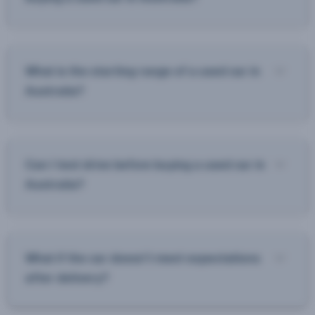
What is the starting range of a used car in
Australia?
Can I test drive before buying a used car in
Australia?
What if the car doesn’t meet expectations
after delivery?