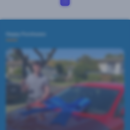
1
Happy Purchases