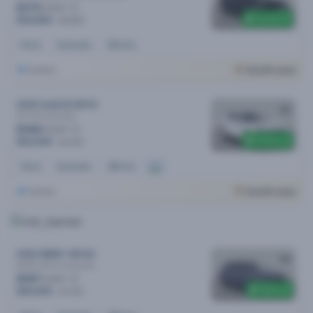
$173
/week
$3,100 off
$35,890
$38,990
Petrol
Automatic
62k kms
Sydney
Cars24 Luxury
2020 Audi Q3 MY21
35 Tfsi
Automatic
$146
/week
$1,500 off
$29,990
$31,490
Petrol
Automatic
38k kms
Sydney
Cars24 Luxury
2022 BMW 1 MY22
M135i xDrive
Automatic
$197
/week
$500 off
$40,990
$41,490