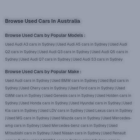
Browse Used Cars In Australia
Browse Used Cars by Popular Models
:
Used Audi A3 cars in Sydney
|
Used Audi A5 cars in Sydney
|
Used Audi
Q2 cars in Sydney
|
Used Audi Q3 cars in Sydney
|
Used Audi Q5 cars in
Sydney
|
Used Audi Q7 cars in Sydney
|
Used Audi S3 cars in Sydney
Browse Used Cars by Popular Make
:
Used Audi cars in Sydney
|
Used BMW cars in Sydney
|
Used Byd cars in
Sydney
|
Used Chery cars in Sydney
|
Used Ford cars in Sydney
|
Used
GWM cars in Sydney
|
Used Genesis cars in Sydney
|
Used Holden cars in
Sydney
|
Used Honda cars in Sydney
|
Used Hyundai cars in Sydney
|
Used
Kia cars in Sydney
|
Used LDV cars in Sydney
|
Used Lexus cars in Sydney
|
Used MG cars in Sydney
|
Used Mazda cars in Sydney
|
Used Mercedes-
amg cars in Sydney
|
Used Mercedes-benz cars in Sydney
|
Used
Mitsubishi cars in Sydney
|
Used Nissan cars in Sydney
|
Used Renault