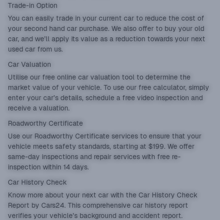
Trade-in Option
You can easily
trade in
your current car to reduce the cost of
your second hand car purchase. We also offer to buy your old
car, and we’ll apply its value as a reduction towards your next
used car from us.
Car Valuation
Utilise our
free online car valuation tool
to determine the
market value of your vehicle. To use our free calculator, simply
enter your car’s details, schedule a free video inspection and
receive a valuation.
Roadworthy Certificate
Use our
Roadworthy Certificate
services to ensure that your
vehicle meets safety standards, starting at $199. We offer
same-day inspections and repair services with free re-
inspection within 14 days.
Car History Check
Know more about your next car with the
Car History Check
Report
by Cars24. This comprehensive car history report
verifies your vehicle’s background and accident report.