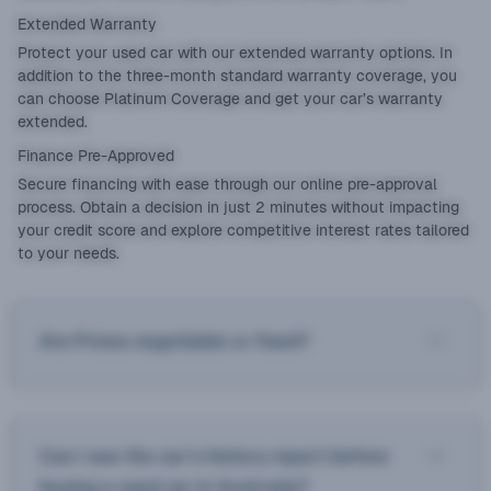
Extended Warranty
Protect your used car with our
extended warranty
options. In
addition to the three-month standard warranty coverage, you
can choose Platinum Coverage and get your car’s warranty
extended.
Finance Pre-Approved
Secure financing with ease through our online pre-approval
process. Obtain a decision in just 2 minutes without impacting
your credit score and explore competitive interest rates tailored
to your needs.
Are Prices negotiable or fixed?
Can I see the car’s history report before
buying a used car in Australia?