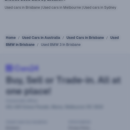
Used cars in Brisbane
|
Used cars in Melbourne
|
Used cars in Sydney
Home
Used Cars in Australia
Used Cars in Brisbane
Used
BMW in Brisbane
Used BMW 3 In Brisbane
Buy, Sell or Trade-in. All at
one place!
Corporate office
441-449 Grieve Parade, Altona, Melbourne VIC 3018
Used cars by location
Information
Brisbane
Privacy Policy