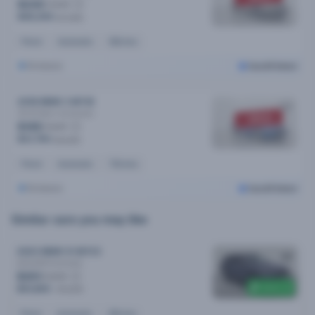
$230
/week
$45,290
$47,990
Petrol
Automatic
55k kms
Brisbane
Cars24 Select
2018 BMW 3 MY18
30i M Sport
Automatic
SOLD
$165
/week
$31,790
$33,290
Petrol
Automatic
70k kms
Brisbane
Cars24 Select
Similar cars you may like
2023 BMW X1 MY23
sDrive18i
Automatic
$201
/week
$400 off
$41,890
$42,290
Petrol
Automatic
25k kms