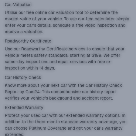
Car Valuation
Utilise our
free online car valuation tool
to determine the
market value of your vehicle. To use our free calculator, simply
enter your car’s details, schedule a free video inspection and
receive a valuation.
Roadworthy Certificate
Use our
Roadworthy Certificate
services to ensure that your
vehicle meets safety standards, starting at $199. We offer
same-day inspections and repair services with free re-
inspection within 14 days.
Car History Check
Know more about your next car with the
Car History Check
Report
by Cars24. This comprehensive car history report
verifies your vehicle’s background and accident report.
Extended Warranty
Protect your used car with our
extended warranty
options. In
addition to the three-month standard warranty coverage, you
can choose Platinum Coverage and get your car’s warranty
extended.