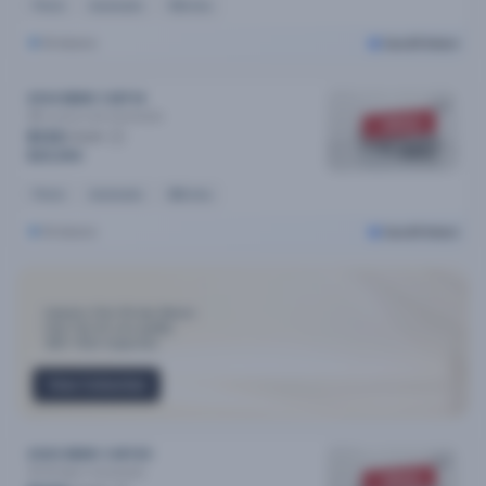
Petrol
Automatic
93k kms
Brisbane
Cars24 Select
2014 BMW 3 MY14
28i Luxury Line
Automatic
SOLD
$133
/week
$25,990
Petrol
Automatic
86k kms
Brisbane
Cars24 Select
Industry-First 30-day Return
Only Top 3% cars qualify
300+ Point Inspection
View Collection
2020 BMW 3 MY20
30i M Sport
Automatic
SOLD