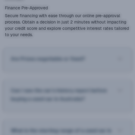
Finance Pre-Approved
Secure financing with ease through our online pre-approval
process. Obtain a decision in just 2 minutes without impacting
your credit score and explore competitive interest rates tailored
to your needs.
Are Prices negotiable or fixed?
Can I see the car’s history report before
buying a used car in Australia?
What is the starting range of a used car in