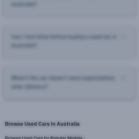
Australia?
Can I test drive before buying a used car in
Australia?
What if the car doesn’t meet expectations
after delivery?
Browse Used Cars In Australia
Browse Used Cars by Popular Models
: