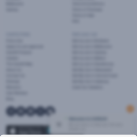
Melbourne
Terms & Conditions
Sydney
Terms of Purchase
Terms of Sale
FAQ
Useful links
Sell your car
Find a Car
Sell my car in Brisbane
Apply for pre-approval
Sell my car in Melbourne
Cars24 Finance
Sell my car in Sydney
Careers
Sell my car in Melton
The Cars24 Way
Sell my car in Dandenong
About Us
Sell My Car in Newcastle
Contact Us
Sell My Car in Central Coast
Sitemap
Sell My Car in Geelong
Warranty
Used Car Valuation
User Reviews
Blog