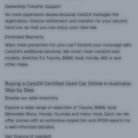
Ownership Transfer Support
No more paperwork issues because Cars24 manages the
registration, finance settlement and transfer for your second
hand car, so that you can enjoy your new ride.
Extended Warranty
Want more protection for your car? Extend your coverage with
Cars24's additional services. We cover most variants and
models, whether it’s Toyota, BMW, Audi, Honda, MG or any
other make.
Buying a Cars24 Certified Used Car Online in Australia-
Step by Step
Browse our wide inventory
Explore a wide range of selection of Toyota, BMW, Audi,
Mercedes-Benz, Honda, Hyundai and many more. Each car we
offer comes with an extensive inspection and PPSR reports for
a well-informed decision.
Get finance (if needed)