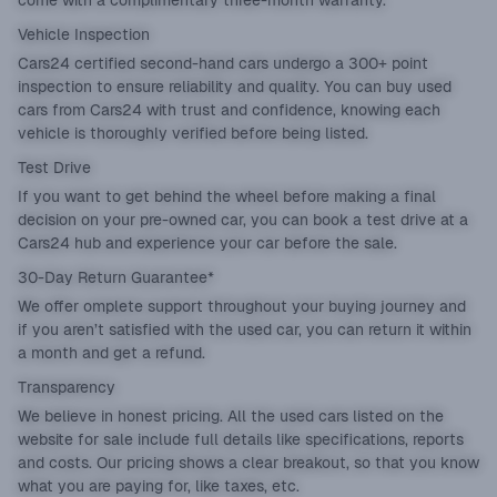
come with a complimentary three-month warranty.
Vehicle Inspection
Cars24 certified second-hand cars undergo a 300+ point
inspection to ensure reliability and quality. You can buy used
cars from Cars24 with trust and confidence, knowing each
vehicle is thoroughly verified before being listed.
Test Drive
If you want to get behind the wheel before making a final
decision on your pre-owned car, you can book a test drive at a
Cars24 hub and experience your car before the sale.
30-Day Return Guarantee*
We offer omplete support throughout your buying journey and
if you aren’t satisfied with the used car, you can return it within
a month and get a refund.
Transparency
We believe in honest pricing. All the used cars listed on the
website for sale include full details like specifications, reports
and costs. Our pricing shows a clear breakout, so that you know
what you are paying for, like taxes, etc.