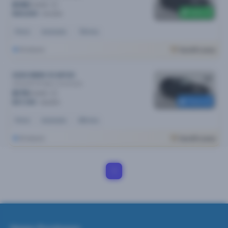
$195
/week
$300 off
$40,690
$40,990
Petrol
Automatic
72k kms
Brisbane
Cars24 Luxury
2020 BMW X3 MY20
xDrive30i M Sport
Automatic
$179
/week
Reserved
$37,190
$39,990
Petrol
Automatic
65k kms
Brisbane
Cars24 Luxury
1