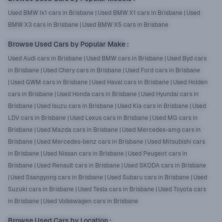
Used BMW Ix1 cars in Brisbane
|
Used BMW X1 cars in Brisbane
|
Used
BMW X3 cars in Brisbane
|
Used BMW X5 cars in Brisbane
Browse Used Cars by Popular Make
:
Used Audi cars in Brisbane
|
Used BMW cars in Brisbane
|
Used Byd cars
in Brisbane
|
Used Chery cars in Brisbane
|
Used Ford cars in Brisbane
|
Used GWM cars in Brisbane
|
Used Haval cars in Brisbane
|
Used Holden
cars in Brisbane
|
Used Honda cars in Brisbane
|
Used Hyundai cars in
Brisbane
|
Used Isuzu cars in Brisbane
|
Used Kia cars in Brisbane
|
Used
LDV cars in Brisbane
|
Used Lexus cars in Brisbane
|
Used MG cars in
Brisbane
|
Used Mazda cars in Brisbane
|
Used Mercedes-amg cars in
Brisbane
|
Used Mercedes-benz cars in Brisbane
|
Used Mitsubishi cars
in Brisbane
|
Used Nissan cars in Brisbane
|
Used Peugeot cars in
Brisbane
|
Used Renault cars in Brisbane
|
Used SKODA cars in Brisbane
|
Used Ssangyong cars in Brisbane
|
Used Subaru cars in Brisbane
|
Used
Suzuki cars in Brisbane
|
Used Tesla cars in Brisbane
|
Used Toyota cars
in Brisbane
|
Used Volkswagen cars in Brisbane
Browse Used Cars by Location
: