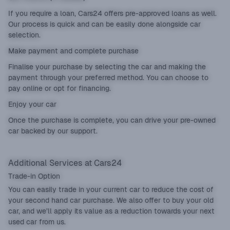
If you require a loan, Cars24 offers pre-approved loans as well.
Our process is quick and can be easily done alongside car
selection.
Make payment and complete purchase
Finalise your purchase by selecting the car and making the
payment through your preferred method. You can choose to
pay online or opt for financing.
Enjoy your car
Once the purchase is complete, you can drive your pre-owned
car backed by our support.
Additional Services at Cars24
Trade-in Option
You can easily
trade in
your current car to reduce the cost of
your second hand car purchase. We also offer to buy your old
car, and we’ll apply its value as a reduction towards your next
used car from us.