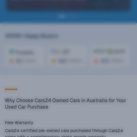
10000+
Happy Buyers
4.1
4.6
4.5
(
300+
)
(
2000+
)
(
1000+
)
Why Choose Cars24 Owned Cars in Australia for Your
Used Car Purchase
Free Warranty
Cars24 certified pre-owned cars purchased through Cars24