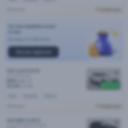
Brisbane
Cars24 Luxury
Car loan eligibility in just
2 mins
No impact on credit score
Get pre-approval
2021 Audi Q3 MY22
35 Tfsi
Automatic
$151
/week
$400 off
$31,090
$31,490
Petrol
Automatic
44k kms
Brisbane
Cars24 Luxury
2021 BMW X3 MY21
xDrive30i M Sport
Automatic