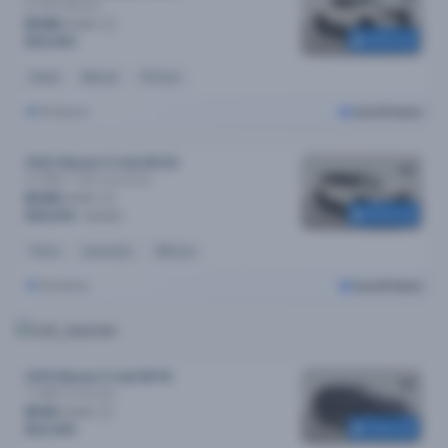
Sl (4x2)
Manual
$146
/week
Reserved
$29,990
Diesel
Manual
37k kms
Brisbane
Cars24 Select
2023 Nissan X-trail MY24
St (4WD) 7 Seat
Automatic
$139
/week
Reserved
$28,590
$29,990
Petrol
Automatic
29k kms
Brisbane
Cars24 Select
2019 Nissan X-trail MY19
Ti (4WD)
Automatic
$110
/week
Reserved
$22,490