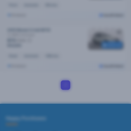
Petrol
Automatic
90k kms
Brisbane
Cars24 Select
2019 Nissan X-trail MY19
Ts (4WD)
Automatic
$73
/week
Reserved
$14,690
Diesel
Automatic
148k kms
Brisbane
Cars24 Select
1
Happy Purchases