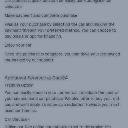
Our process is quick and can be easily done alongside car
selection.
Make payment and complete purchase
Finalise your purchase by selecting the car and making the
payment through your preferred method. You can choose to
pay online or opt for financing.
Enjoy your car
Once the purchase is complete, you can drive your pre-owned
car backed by our support.
Additional Services at Cars24
Trade-in Option
You can easily
trade in
your current car to reduce the cost of
your second hand car purchase. We also offer to buy your old
car, and we’ll apply its value as a reduction towards your next
used car from us.
Car Valuation
Utilise our
free online car valuation tool
to determine the