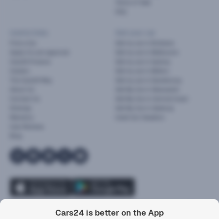
Terms of Sale
FAQ
Useful links
Sell your car
Find a Car
Sell my car in Brisbane
Apply for pre-approval
Sell my car in Melbourne
Cars24 Finance
Sell my car in Sydney
Careers
Sell my car in Melton
The Cars24 Way
Sell my car in Dandenong
About Us
Sell My Car in Newcastle
Contact Us
Sell My Car in Central Coast
Sitemap
Sell My Car in Geelong
Warranty
Used Car Valuation
User Reviews
Blog
2
Cars24 is better on the App