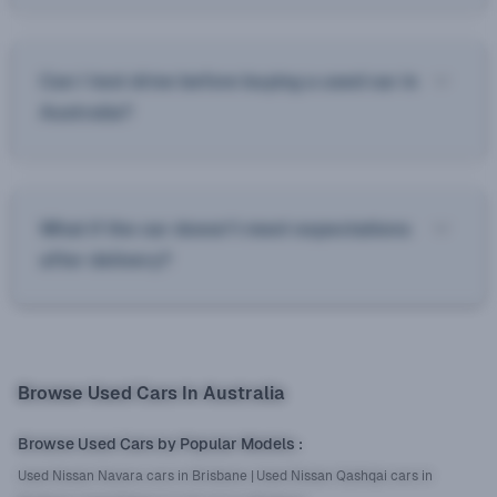
Can I test drive before buying a used car in
Australia?
What if the car doesn’t meet expectations
after delivery?
Browse Used Cars In Australia
Browse Used Cars by Popular Models
:
Used Nissan Navara cars in Brisbane
|
Used Nissan Qashqai cars in