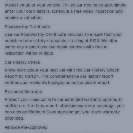
market value of your vehicle. To use our free calculator, simply
enter your car’s details, schedule a free video inspection and
receive a valuation.
Roadworthy Certificate
Use our
Roadworthy Certificate
services to ensure that your
vehicle meets safety standards, starting at $199. We offer
same-day inspections and repair services with free re-
inspection within 14 days.
Car History Check
Know more about your next car with the
Car History Check
Report
by Cars24. This comprehensive car history report
verifies your vehicle’s background and accident report.
Extended Warranty
Protect your used car with our
extended warranty
options. In
addition to the three-month standard warranty coverage, you
can choose Platinum Coverage and get your car’s warranty
extended.
Finance Pre-Approved