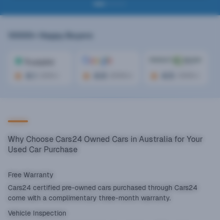
10000+
Happy Buyers
4.1
4.6
4.5
(
300+
)
(
2000+
)
(
1000+
)
Why Choose Cars24 Owned Cars in Australia for Your
Used Car Purchase
Free Warranty
Cars24 certified pre-owned cars purchased through Cars24
come with a complimentary three-month warranty.
Vehicle Inspection