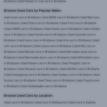
Brisbane
|
Used Nissan X-trail cars in Brisbane
Browse Used Cars by Popular Make
:
Used Audi cars in Brisbane
|
Used BMW cars in Brisbane
|
Used Byd cars
in Brisbane
|
Used Chery cars in Brisbane
|
Used Ford cars in Brisbane
|
Used GWM cars in Brisbane
|
Used Haval cars in Brisbane
|
Used Holden
cars in Brisbane
|
Used Honda cars in Brisbane
|
Used Hyundai cars in
Brisbane
|
Used Isuzu cars in Brisbane
|
Used Kia cars in Brisbane
|
Used
LDV cars in Brisbane
|
Used Lexus cars in Brisbane
|
Used MG cars in
Brisbane
|
Used Mazda cars in Brisbane
|
Used Mercedes-amg cars in
Brisbane
|
Used Mercedes-benz cars in Brisbane
|
Used Mitsubishi cars
in Brisbane
|
Used Nissan cars in Brisbane
|
Used Peugeot cars in
Brisbane
|
Used Renault cars in Brisbane
|
Used SKODA cars in Brisbane
|
Used Ssangyong cars in Brisbane
|
Used Subaru cars in Brisbane
|
Used
Suzuki cars in Brisbane
|
Used Tesla cars in Brisbane
|
Used Toyota cars
in Brisbane
|
Used Volkswagen cars in Brisbane
Browse Used Cars by Location
:
Used cars in Brisbane
|
Used cars in Melbourne
|
Used cars in Sydney