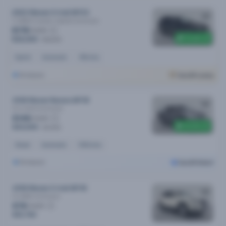
2023 Nissan X-trail MY23
Ti (4WD) E-power (hybrid)
Automatic
$178
/week
$1,300 off
$36,990
$38,290
Hybrid
Automatic
45k kms
Brisbane
Cars24 Luxury
2018 Nissan Navara MY18
St-X (4x4)
Automatic
$148
/week
$1,000 off
$30,590
$31,590
Diesel
Automatic
100k kms
Brisbane
Cars24 Select
2018 Nissan X-trail MY18
St (2WD)
Automatic
$78
/week
$15,790