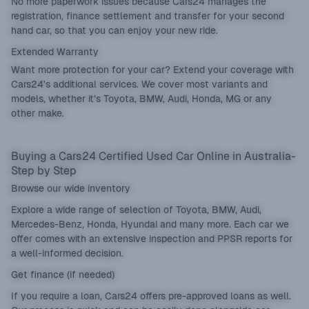
No more paperwork issues because Cars24 manages the
registration, finance settlement and transfer for your second
hand car, so that you can enjoy your new ride.
Extended Warranty
Want more protection for your car? Extend your coverage with
Cars24's additional services. We cover most variants and
models, whether it’s Toyota, BMW, Audi, Honda, MG or any
other make.
Buying a Cars24 Certified Used Car Online in Australia-
Step by Step
Browse our wide inventory
Explore a wide range of selection of Toyota, BMW, Audi,
Mercedes-Benz, Honda, Hyundai and many more. Each car we
offer comes with an extensive inspection and PPSR reports for
a well-informed decision.
Get finance (if needed)
If you require a loan, Cars24 offers pre-approved loans as well.