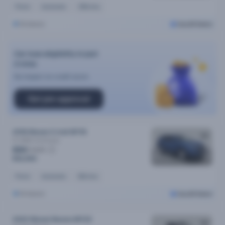
Petrol
Automatic
125k kms
Brisbane
Cars24 Select
Car loan eligibility in just
2 mins
No impact on credit score
Get pre-approval
2018 Nissan X-trail MY18
St (2WD)
Automatic
$84
/week
$16,990
Petrol
Automatic
83k kms
Brisbane
Cars24 Select
2022 Nissan Navara MY22