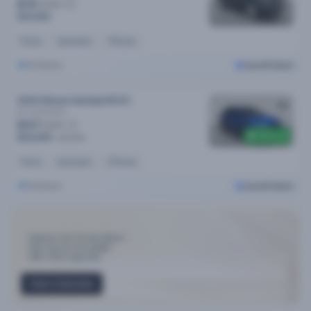
$72
/week
$14,490
Petrol
Automatic
111k kms
Brisbane
Cars24 Select
2022 Nissan Qashqai MY23
St-l
Automatic
$117
/week
$300 off
$24,090
$24,390
Petrol
Automatic
47k kms
Brisbane
Cars24 Select
Industry-First 30-day Return
Only Top 3% cars qualify
300+ Point Inspection
View Collection