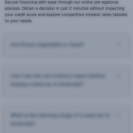
Secure financing with ease through our online pre-approval
process. Obtain a decision in just 2 minutes without impacting
your credit score and explore competitive interest rates tailored
to your needs.
Are Prices negotiable or fixed?
Can I see the car’s history report before
buying a used car in Australia?
What is the starting range of a used car in
Australia?