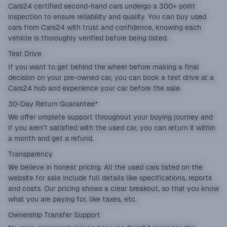
Cars24 certified second-hand cars undergo a 300+ point
inspection to ensure reliability and quality. You can buy used
cars from Cars24 with trust and confidence, knowing each
vehicle is thoroughly verified before being listed.
Test Drive
If you want to get behind the wheel before making a final
decision on your pre-owned car, you can book a test drive at a
Cars24 hub and experience your car before the sale.
30-Day Return Guarantee*
We offer omplete support throughout your buying journey and
if you aren’t satisfied with the used car, you can return it within
a month and get a refund.
Transparency
We believe in honest pricing. All the used cars listed on the
website for sale include full details like specifications, reports
and costs. Our pricing shows a clear breakout, so that you know
what you are paying for, like taxes, etc.
Ownership Transfer Support