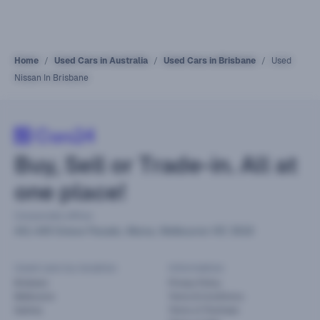
Home
Used Cars in Australia
Used Cars in Brisbane
Used
Nissan In Brisbane
Buy, Sell or Trade-in. All at
one place!
Corporate office
441-449 Grieve Parade, Altona, Melbourne VIC 3018
Used cars by location
Information
Brisbane
Privacy Policy
Melbourne
Terms & Conditions
Sydney
Terms of Purchase