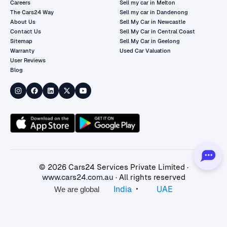
Careers
Sell my car in Melton
The Cars24 Way
Sell my car in Dandenong
About Us
Sell My Car in Newcastle
Contact Us
Sell My Car in Central Coast
Sitemap
Sell My Car in Geelong
Warranty
Used Car Valuation
User Reviews
Blog
©
2026
Cars24 Services Private Limited ·
www.cars24.com.au
· All rights reserved
•
India
UAE
We are global