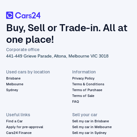
Buy, Sell or Trade-in. All at
one place!
Corporate office
441-449 Grieve Parade, Altona, Melbourne VIC 3018
Used cars by location
Information
Brisbane
Privacy Policy
Melbourne
Terms & Conditions
Sydney
Terms of Purchase
Terms of Sale
FAQ
Useful links
Sell your car
Find a Car
Sell my car in Brisbane
Apply for pre-approval
Sell my car in Melbourne
Cars24 Finance
Sell my car in Sydney