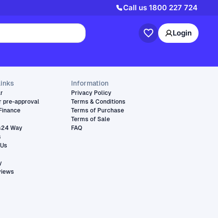
Call us
1800 227 724
Login
links
Information
ar
Privacy Policy
r pre-approval
Terms & Conditions
Finance
Terms of Purchase
Terms of Sale
s24 Way
FAQ
s
 Us
y
views