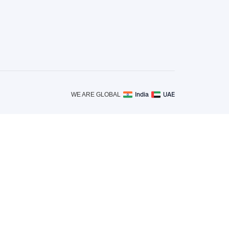
India
UAE
WE ARE GLOBAL