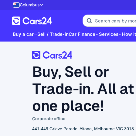
Columbus
Buy a car
Sell / Trade-in
Car Finance
Services
How i
Buy, Sell or
Trade-in. All at
one place!
Corporate office
441-449 Grieve Parade, Altona, Melbourne VIC 3018