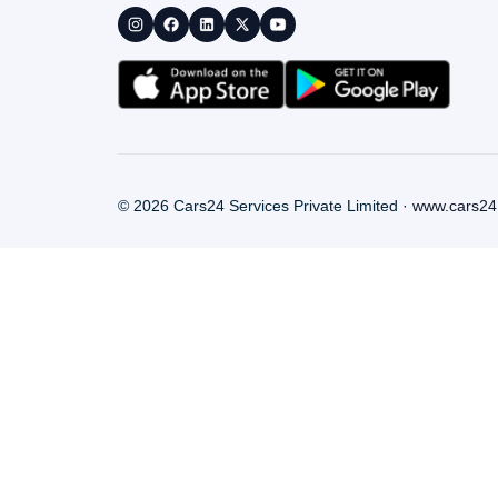
©
2026
Cars24 Services Private Limited ·
www.cars24