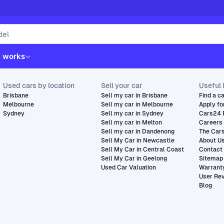
t works
Used cars by location
Sell your car
Useful 
Brisbane
Sell my car in Brisbane
Find a c
Melbourne
Sell my car in Melbourne
Apply fo
Sydney
Sell my car in Sydney
Cars24 
Sell my car in Melton
Careers
Sell my car in Dandenong
The Car
Sell My Car in Newcastle
About U
Sell My Car in Central Coast
Contact
Sell My Car in Geelong
Sitemap
Used Car Valuation
Warrant
User Re
Blog