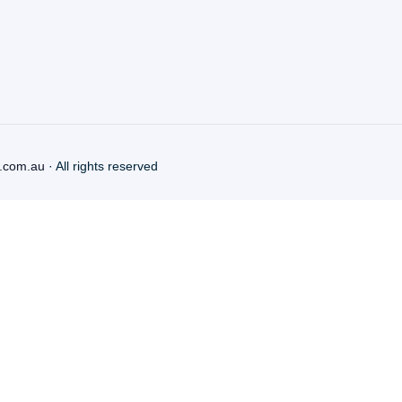
.com.au
· All rights reserved