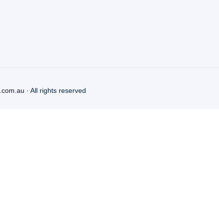
.com.au
· All rights reserved