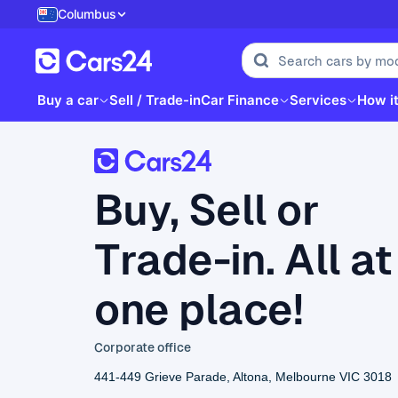
Columbus
Buy a car
Sell / Trade-in
Car Finance
Services
How i
Buy, Sell or
Trade-in. All at
one place!
Corporate office
441-449 Grieve Parade, Altona, Melbourne VIC 3018