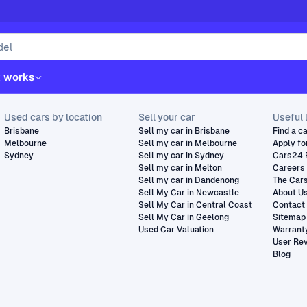
t works
Used cars by location
Sell your car
Useful 
Brisbane
Sell my car in Brisbane
Find a c
Melbourne
Sell my car in Melbourne
Apply fo
Sydney
Sell my car in Sydney
Cars24 
Sell my car in Melton
Careers
Sell my car in Dandenong
The Car
Sell My Car in Newcastle
About U
Sell My Car in Central Coast
Contact
Sell My Car in Geelong
Sitemap
Used Car Valuation
Warrant
User Re
Blog