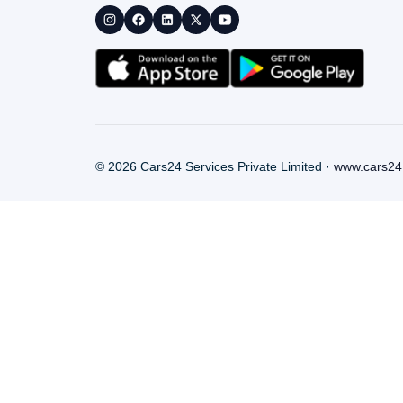
©
2026
Cars24 Services Private Limited ·
www.cars24