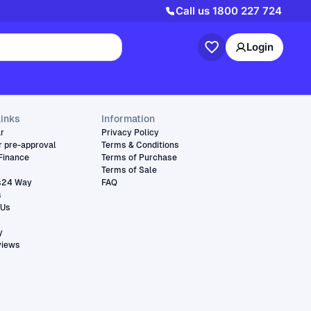
Call us
1800 227 724
Login
links
Information
ar
Privacy Policy
r pre-approval
Terms & Conditions
Finance
Terms of Purchase
Terms of Sale
s24 Way
FAQ
s
 Us
y
views