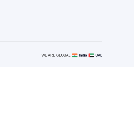
India
UAE
WE ARE GLOBAL