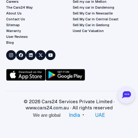
Careers
Sell my car in Melton
The Cars24 Way
Sell my car in Dandenong
About Us
Sell My Car in Newcastle
Contact Us
Sell My Car in Central Coast
Sitemap
Sell My Car in Geelong
Warranty
Used Car Valuation
User Reviews
Blog
©
2026
Cars24 Services Private Limited ·
www.cars24.com.au
· All rights reserved
•
India
UAE
We are global