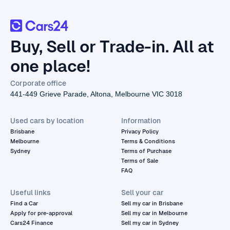
Buy, Sell or Trade-in. All at
one place!
Corporate office
441-449 Grieve Parade, Altona, Melbourne VIC 3018
Used cars by location
Information
Brisbane
Privacy Policy
Melbourne
Terms & Conditions
Sydney
Terms of Purchase
Terms of Sale
FAQ
Useful links
Sell your car
Find a Car
Sell my car in Brisbane
Apply for pre-approval
Sell my car in Melbourne
Cars24 Finance
Sell my car in Sydney